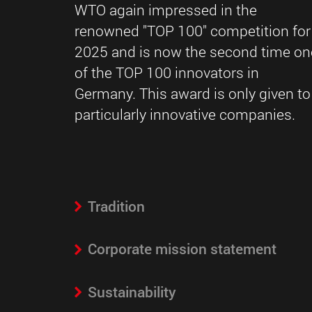
WTO again impressed in the
renowned "TOP 100" competition for
2025 and is now the second time on
of the TOP 100 innovators in
Germany. This award is only given to
particularly innovative companies.
Tradition
Corporate mission statement
Sustainability