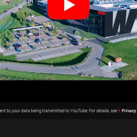
nt to your data being transmitted to YouTube: For details, see
Privacy