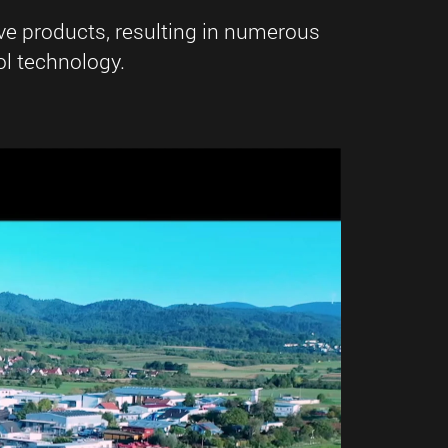
ve products, resulting in numerous
l technology.