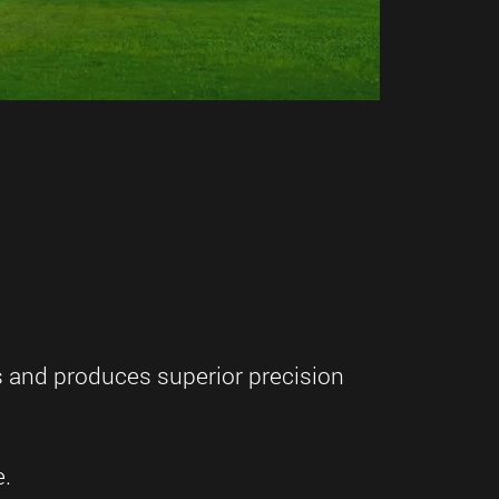
s and produces superior precision
e.