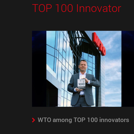
TOP 100 Innovator
WTO among TOP 100 innovators