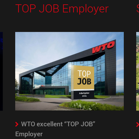
TOP JOB Employer
WTO excellent “TOP JOB”
Employer