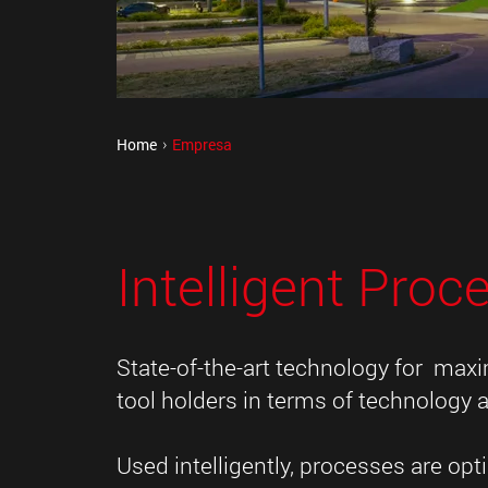
Home
Empresa
Intelligent Proc
State-of-the-art technology for max
tool holders in terms of technology a
Used intelligently, processes are o