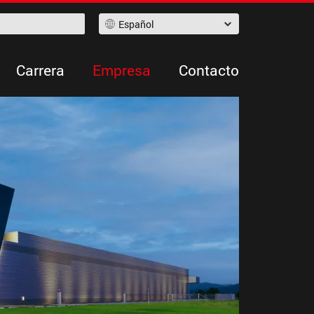
Español
Carrera
Empresa
Contacto