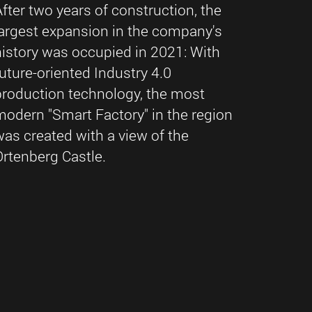
After two years of construction, the
largest expansion in the company's
history was occupied in 2021: With
future-oriented Industry 4.0
production technology, the most
modern "Smart Factory" in the region
was created with a view of the
Ortenberg Castle.