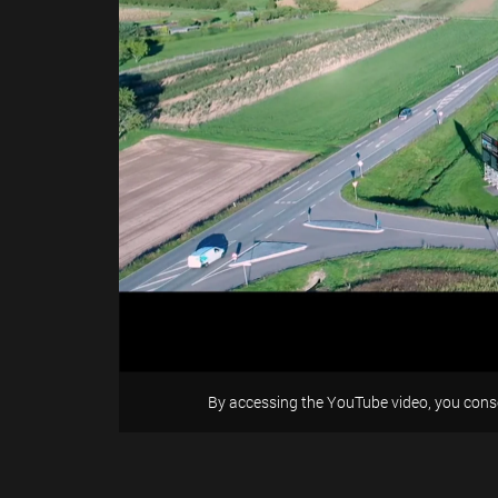
By accessing the YouTube video, you conse