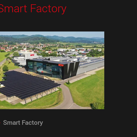
Smart Factory
Smart Factory