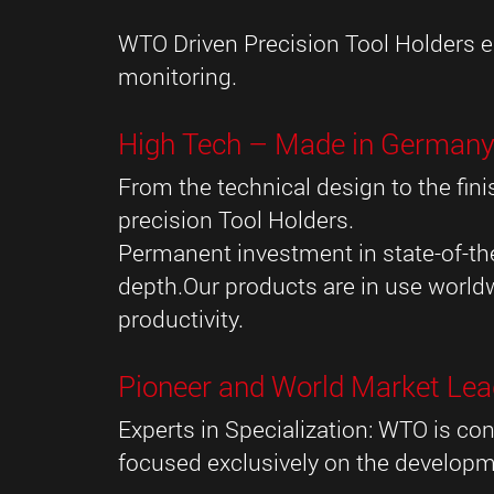
WTO Driven Precision Tool Holders eq
monitoring.
High Tech – Made in German
From the technical design to the f
precision Tool Holders.
Permanent investment in state-of-the
depth.Our products are in use world
productivity.
Pioneer and World Market Lea
Experts in Specialization: WTO is con
focused exclusively on the developm