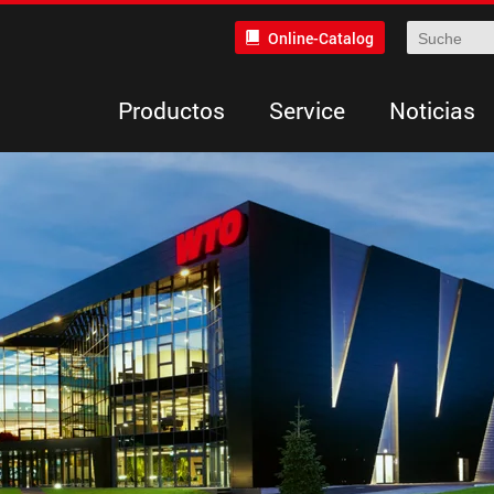
Online-Catalog
Productos
Service
Noticias