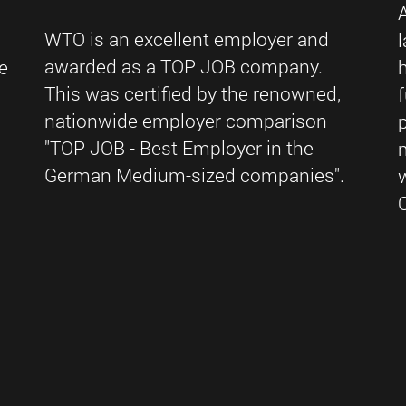
WTO is an excellent employer and
awarded as a TOP JOB company.
e
This was certified by the renowned,
nationwide employer comparison
"TOP JOB - Best Employer in the
German Medium-sized companies".