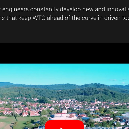
r engineers constantly develop new and innovati
 that keep WTO ahead of the curve in driven too