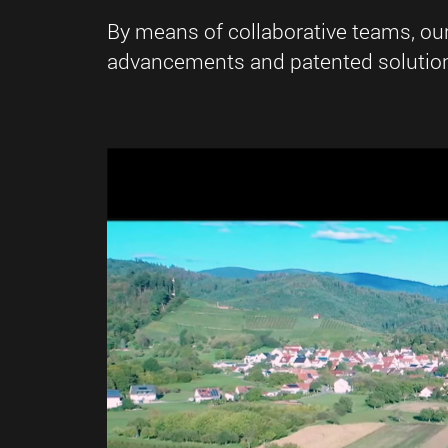
By means of collaborative teams, ou
advancements and patented solutions