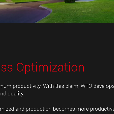
ess Optimization
imum productivity. With this claim, WTO develop
nd quality.
ptimized and production becomes more productiv