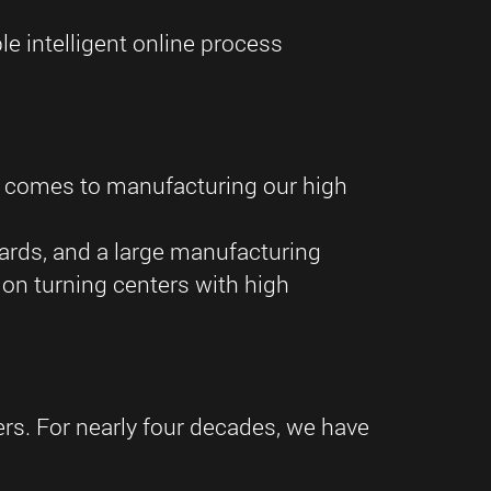
e intelligent online process
t comes to manufacturing our high
dards, and a large manufacturing
on turning centers with high
ders. For nearly four decades, we have