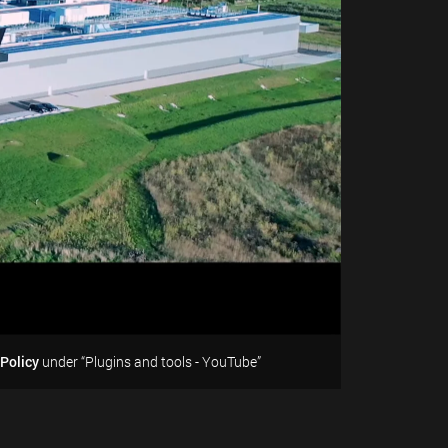
 Policy
under “Plugins and tools - YouTube”