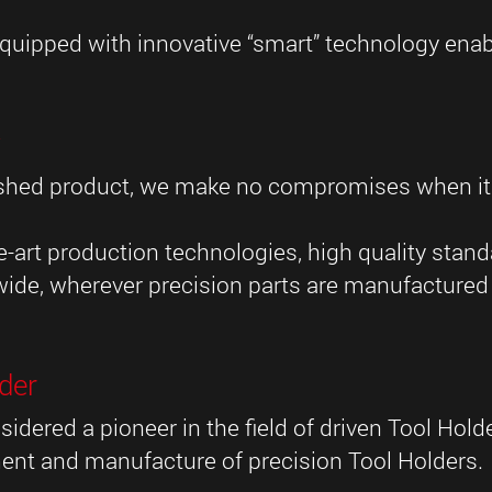
uipped with innovative “smart” technology enabl
y
inished product, we make no compromises when i
-art production technologies, high quality stan
wide, wherever precision parts are manufactured 
der
sidered a pioneer in the field of driven Tool Hol
ent and manufacture of precision Tool Holders.