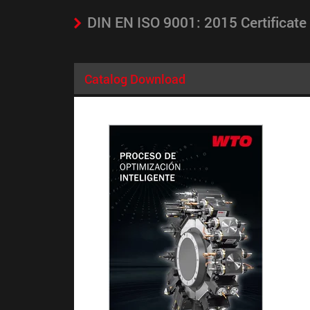
DIN EN ISO 9001: 2015 Certificate
Catalog Download