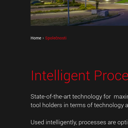
Home
Společnosti
Intelligent Proc
State-of-the-art technology for max
tool holders in terms of technology a
Used intelligently, processes are o