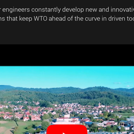
r engineers constantly develop new and innovati
 that keep WTO ahead of the curve in driven too