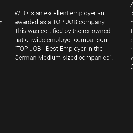
WTO is an excellent employer and
awarded as a TOP JOB company.
e
This was certified by the renowned,
nationwide employer comparison
"TOP JOB - Best Employer in the
German Medium-sized companies".