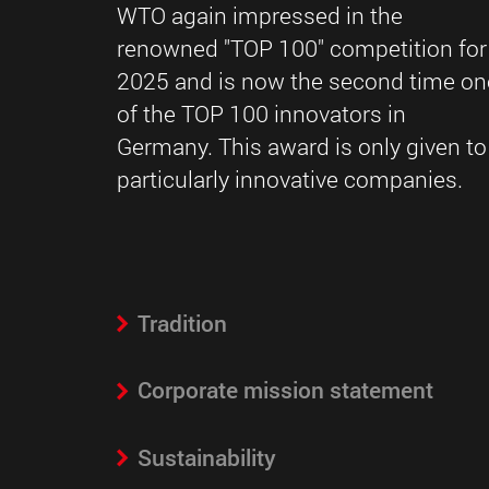
WTO again impressed in the
renowned "TOP 100" competition for
2025 and is now the second time on
of the TOP 100 innovators in
Germany. This award is only given to
particularly innovative companies.
Tradition
Corporate mission statement
Sustainability