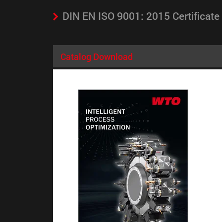
DIN EN ISO 9001: 2015 Certificate
Catalog Download