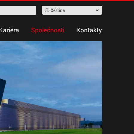
Čeština
Kariéra
Společnosti
Kontakty