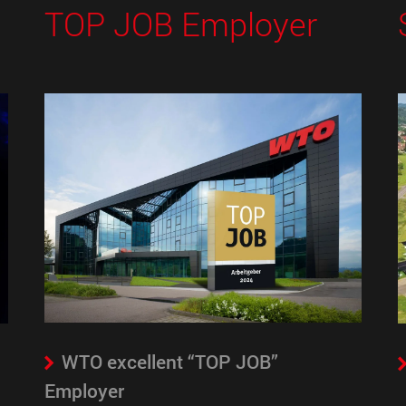
TOP JOB Employer
WTO excellent “TOP JOB”
Employer