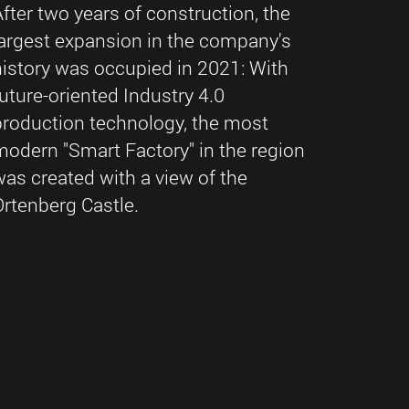
After two years of construction, the
largest expansion in the company's
history was occupied in 2021: With
future-oriented Industry 4.0
production technology, the most
modern "Smart Factory" in the region
was created with a view of the
Ortenberg Castle.