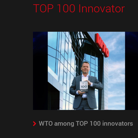
TOP 100 Innovator
WTO among TOP 100 innovators