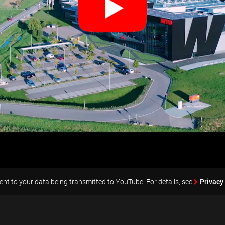
nt to your data being transmitted to YouTube: For details, see
Privacy