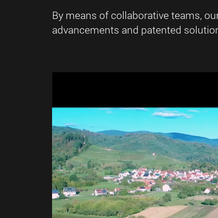
By means of collaborative teams, ou
advancements and patented solutions