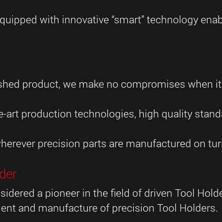
uipped with innovative “smart” technology enabl
y
inished product, we make no compromises when i
-art production technologies, high quality stan
herever precision parts are manufactured on turn
der
sidered a pioneer in the field of driven Tool Hol
ent and manufacture of precision Tool Holders.