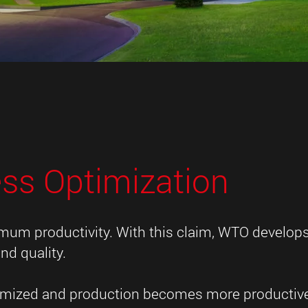
ess Optimization
imum productivity. With this claim, WTO develop
nd quality.
ptimized and production becomes more productiv