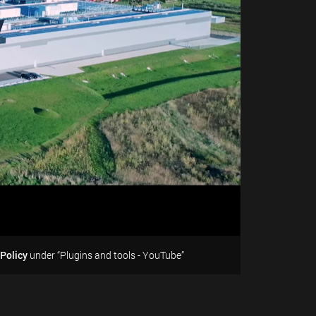
 Policy
under “Plugins and tools - YouTube”