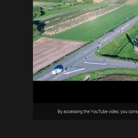
By accessing the YouTube video, you conse