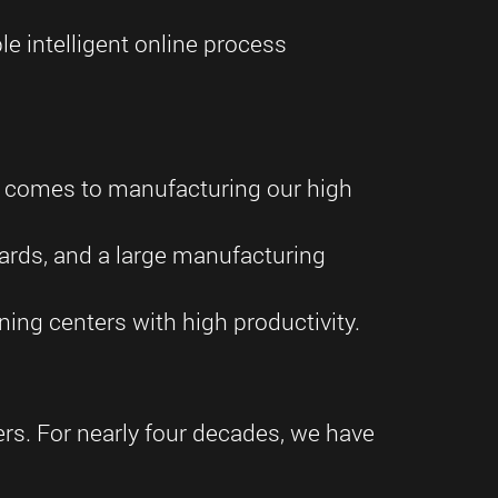
e intelligent online process
t comes to manufacturing our high
dards, and a large manufacturing
ing centers with high productivity.
ders. For nearly four decades, we have