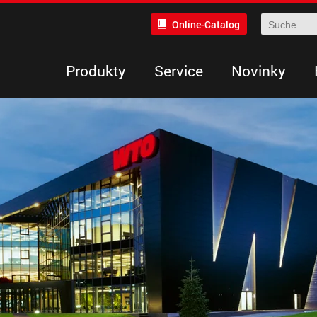
Online-Catalog
Produkty
Service
Novinky