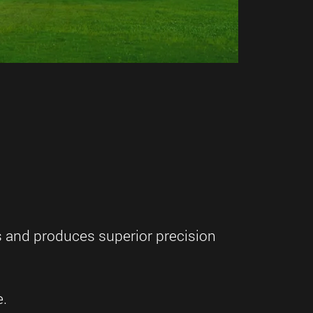
s and produces superior precision
e.