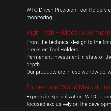
WTO Driven Precision Tool Holders eq
monitoring.
High Tech – Made in German
From the technical design to the f
precision Tool Holders.
Permanent investment in state-of-the
depth.
Our products are in use worldwide, w
Pioneer and World Market Lea
Experts in Specialization: WTO is con
focused exclusively on the developm