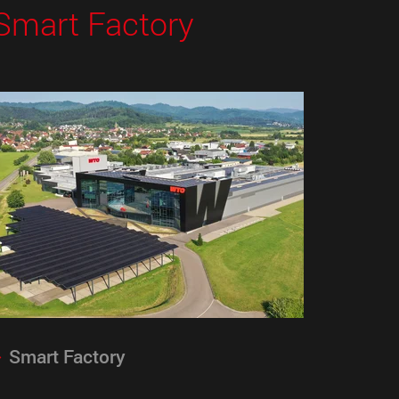
Smart Factory
Smart Factory