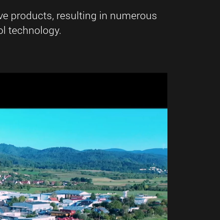
ve products, resulting in numerous
l technology.