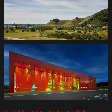
Affordable ultra-high-speed since 2014