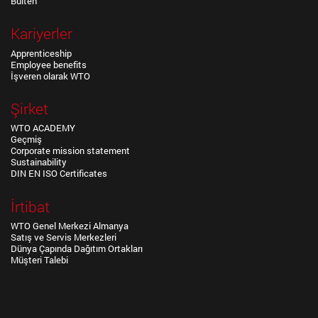
Bülten
Kariyerler
Apprenticeship
Employee benefits
İşveren olarak WTO
Şirket
WTO ACADEMY
Geçmiş
Corporate mission statement
Sustainability
DIN EN ISO Certificates
İrtibat
WTO Genel Merkezi Almanya
Satış ve Servis Merkezleri
Dünya Çapında Dağıtım Ortakları
Müşteri Talebi