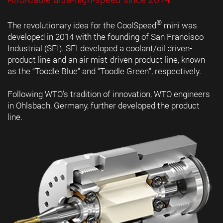
®
The revolutionary idea for the CoolSpeed
mini was
developed in 2014 with the founding of San Francisco
Industrial (SFI). SFI developed a coolant/oil driven-
product line and an air mist-driven product line, known
as the “Toodle Blue“ and “Toodle Green“, respectively.
Following WTO’s tradition of innovation, WTO engineers
in Ohlsbach, Germany, further developed the product
line.