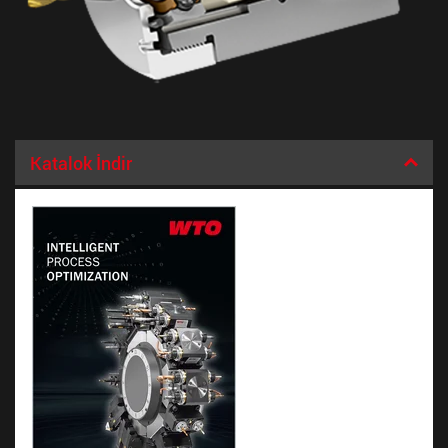
Katalok İndir