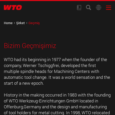
Home
Şirket
Geçmiş
Bizim Geçmişimiz
WTO had its beginning in 1977 when the founder of the
company, Werner Tschiggfrei, developed the first
multiple spindle heads for Machining Centers with
automatic tool change. It was a world sensation and the
start of a new epoch.
History in the making occurred in 1983 with the founding
of WTO Werkzeug-Einrichtungen GmbH located in
Offenburg,Germany and the design and manufacturing
of tool holders for metal cutting. In 1998, WTO relocated