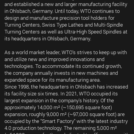
and established a new and larger manufacturing facility
in Ohlsbach, Germany. Until today, WTO continues to
design and manufacture precision tool holders for
Turning Centers, Swiss Type Lathes and Multi-Spindle
Turning Centers as well as Ultra-High Speed Spindles at
its headquarters in Ohlsbach, Germany.
As a world market leader, WTO’s strives to keep up with
and utilize new and improved innovations and
technologies. To accommodate its continued growth,
the company annually invests in new machines and
expanded space for its manufacturing area.
Since 1998, the headquarters in Ohlsbach has increased
its facility size six times. In 2021, WTO occupied its
largest expansion in the company's history. Of the
approximately 14,000 m² (~150,695 square foot)
expansion, roughly 9,000 m² (~97,000 square foot) are
occupied by the “Smart Factory” with the latest industry
4.0 production technology. The remaining 5,000 m²