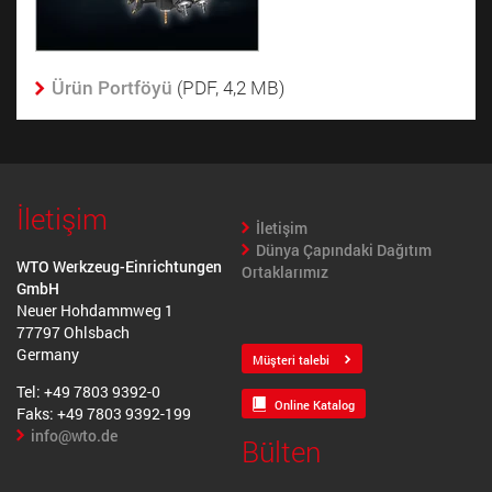
Ürün Portföyü
­ (PDF, 4,2 MB)
İletişim
İletişim
Dünya Çapındaki Dağıtım
WTO Werkzeug-Einrichtungen
Ortaklarımız
GmbH
Neuer Hohdammweg 1
77797 Ohlsbach
Germany
Müşteri talebi
Tel: +49 7803 9392-0
Online Katalog
Faks: +49 7803 9392-199
info@wto.de
Bülten