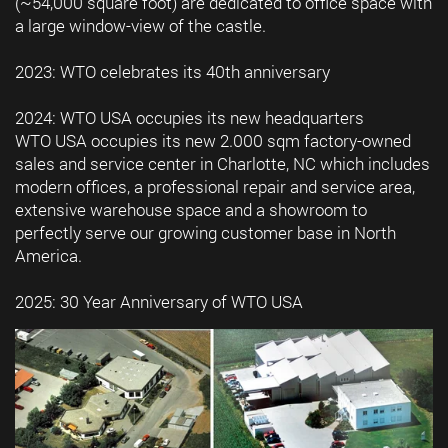
(~54,000 square foot) are dedicated to office space with
a large window-view of the castle.
2023: WTO celebrates its 40th anniversary
2024: WTO USA occupies its new headquarters
WTO USA occupies its new 2.000 sqm factory-owned
sales and service center in Charlotte, NC which includes
modern offices, a professional repair and service area,
extensive warehouse space and a showroom to
perfectly serve our growing customer base in North
America.
2025: 30 Year Anniversary of WTO USA