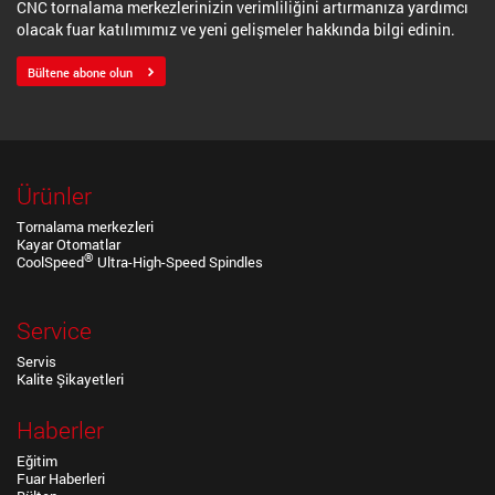
CNC tornalama merkezlerinizin verimliliğini artırmanıza yardımcı
olacak fuar katılımımız ve yeni gelişmeler hakkında bilgi edinin.
Bültene abone olun
Ürünler
Tornalama merkezleri
Kayar Otomatlar
®
CoolSpeed
Ultra-High-Speed Spindles
Service
Servis
Kalite Şikayetleri
Haberler
Eğitim
Fuar Haberleri