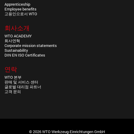
Apprenticeship
Employee benefits
고용인으로서 WTO
회사소개
WTO ACADEMY
회사연혁
Corporate mission statements
Sustainability
DIN EN ISO Certificates
연락
WTO 본부
판매 및 서비스 센터
글로벌 대리점 파트너
고객 문의
© 2026 WTO Werkzeug-Einrichtungen GmbH