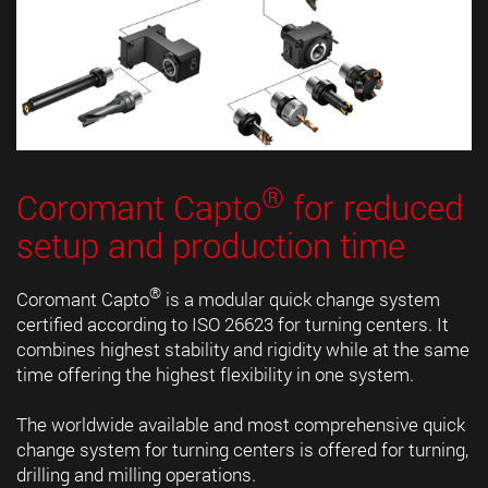
®
Coromant Capto
for reduced
setup and production time
®
Coromant Capto
is a modular quick change system
certified according to ISO 26623 for turning centers. It
combines highest stability and rigidity while at the same
time offering the highest flexibility in one system.
The worldwide available and most comprehensive quick
change system for turning centers is offered for turning,
drilling and milling operations.