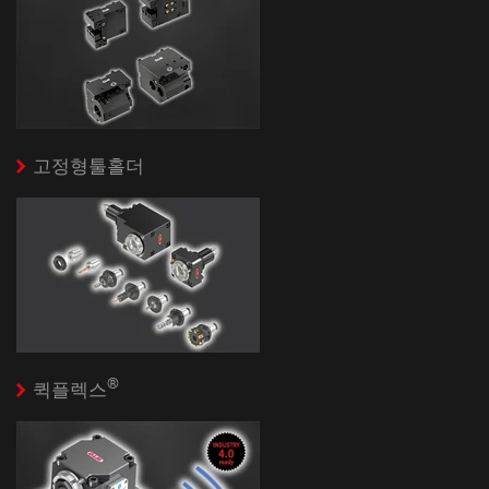
고정형툴홀더
®
퀵플렉스