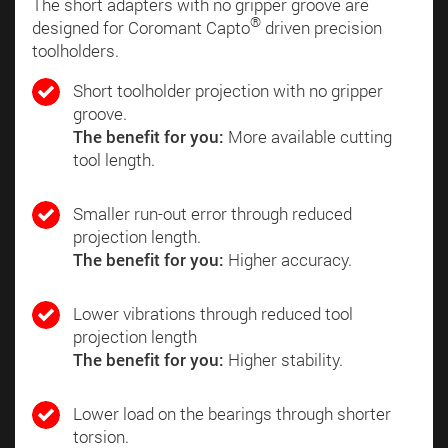
The short adapters with no gripper groove are
®
designed for Coromant Capto
driven precision
toolholders.
Short toolholder projection with no gripper
groove.
The benefit for you:
More available cutting
tool length.
Smaller run-out error through reduced
projection length.
The benefit for you:
Higher accuracy.
Lower vibrations through reduced tool
projection length
The benefit for you:
Higher stability.
Lower load on the bearings through shorter
torsion.