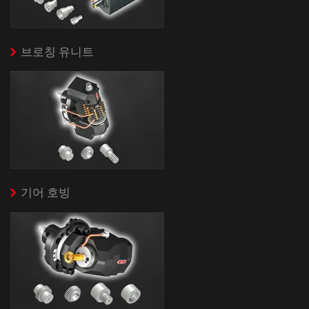
브로칭 유니트
기어 호빙