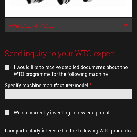
카달로그 다운로드
Send inquiry to your WTO expert
I would like to receive detailed documents about the
WTO programme for the following machine
Specify machine manufacturer/model
*
We are currently investing in new equipment
I am particularly interested in the following WTO products