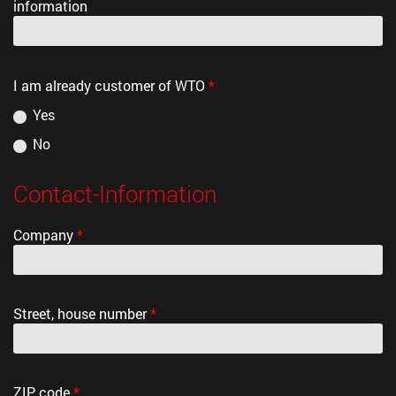
information
I am already customer of WTO
*
Yes
No
Contact-Information
Company
*
Street, house number
*
ZIP code
*