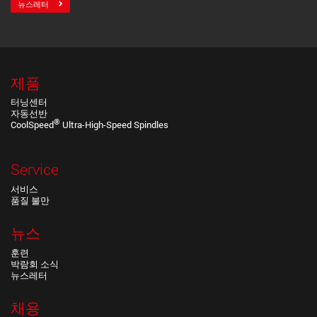
뉴스레터
제품
터닝센터
자동선반
®
CoolSpeed
Ultra-High-Speed Spindles
Service
서비스
품질 불만
뉴스
훈련
박람회 소식
뉴스레터
채용