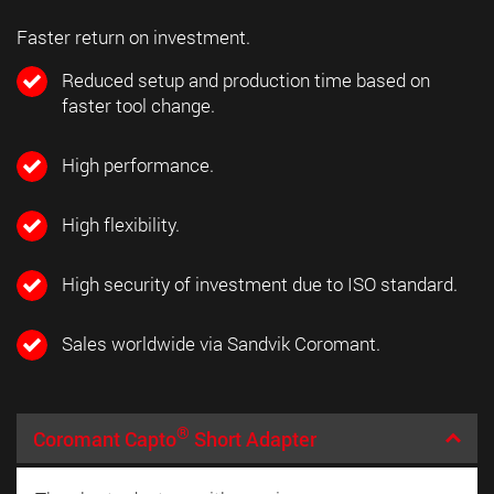
Faster return on investment.
Reduced setup and production time based on
faster tool change.
High performance.
High flexibility.
High security of investment due to ISO standard.
Sales worldwide via Sandvik Coromant.
®
Coromant Capto
Short Adapter