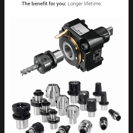
The benefit for you:
Longer lifetime.