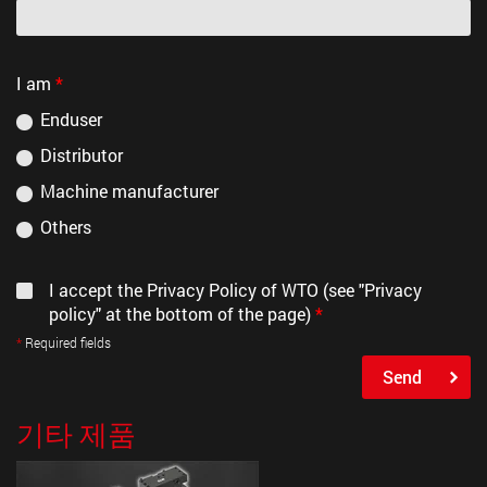
I am
*
Enduser
Distributor
Machine manufacturer
Others
I accept the Privacy Policy of WTO (see "Privacy
policy" at the bottom of the page)
*
Required fields
Send
기타 제품