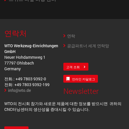
연락처
연락
공급파트너 세계 연락망
WTO Werkzeug-Einrichtungen
GmbH
Neuer Hohdammweg 1
77797 Ohlsbach
고객 조회
Germany
전화.: +49 7803 9392-0
언라인 카달로그
전화: +49 7803 9392-199
Newsletter
info@wto.de
WTO의 전시회 참가와 새로운 제품에 대한 정보를 받으시면 귀하의
CNC터닝센터의 생산성을 증대시킬 수 있습니다.