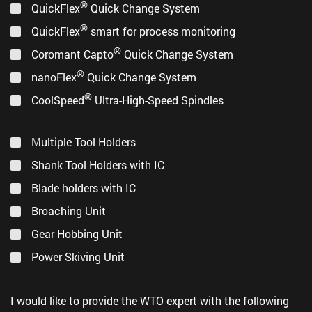
®
®
Coromant Capto
Short Adapter
(PDF, 1,7 MB)
QuickFlex
Quick Change System
®
QuickFlex
smart for process monitoring
®
Coromant Capto
Quick Change System
®
nanoFlex
Quick Change System
®
CoolSpeed
Ultra-High-Speed Spindles
Multiple Tool Holders
Shank Tool Holders with IC
Blade holders with IC
Broaching Unit
Gear Hobbing Unit
Power Skiving Unit
제품 포트폴리오
(PDF, 4,2 MB)
I would like to provide the WTO expert with the following