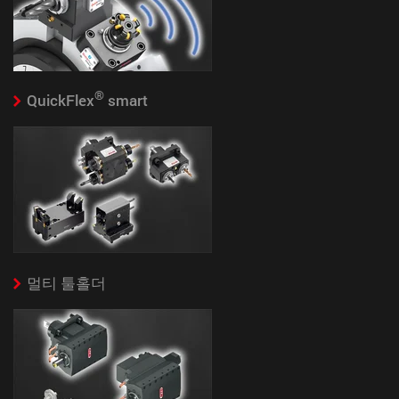
®
QuickFlex
smart
멀티 툴홀더