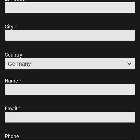
City
*
Country
Name
*
Email
*
Phone