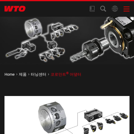
®
Home
제품
터닝센터
코로만트
어댚터