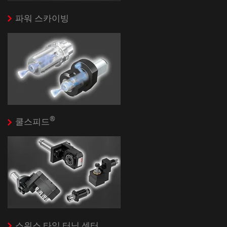
파워 스카이빙
®
쿨스피드
스위스 타잎 터닝 센터