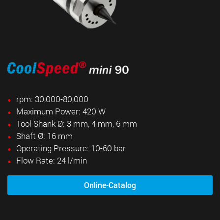
rpm: 30,000-80,000
Maximum Power: 420 W
Tool Shank Ø: 3 mm, 4 mm, 6 mm
Shaft Ø: 16 mm
Operating Pressure: 10-60 bar
Flow Rate: 24 l/min
Online-Catalog