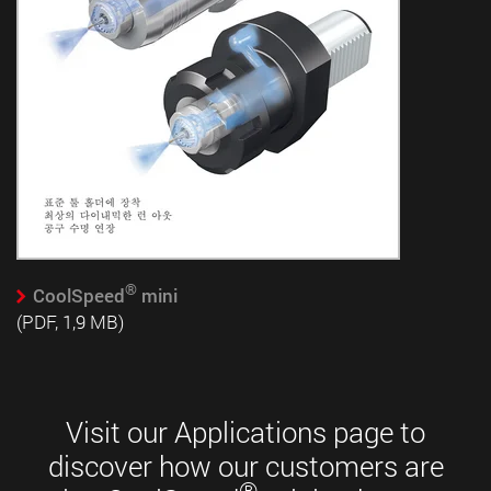
®
CoolSpeed
mini
(PDF, 1,9 MB)
Visit our Applications page to
discover how our customers are
®