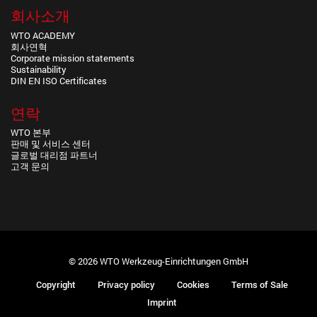
회사소개
WTO ACADEMY
회사연혁
Corporate mission statements
Sustainability
DIN EN ISO Certificates
연락
WTO 본부
판매 및 서비스 센터
글로벌 대리점 파트너
고객 문의
© 2026 WTO Werkzeug-Einrichtungen GmbH
Copyright
Privacy policy
Cookies
Terms of Sale
Imprint