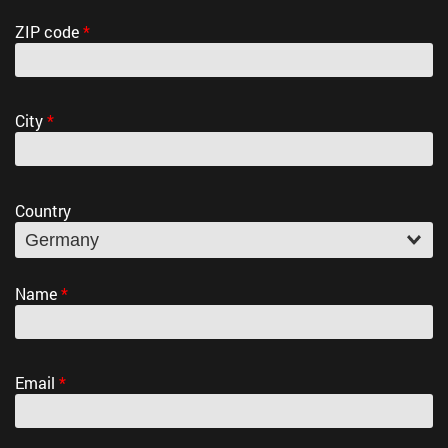
ZIP code
*
City
*
Country
Name
*
Email
*