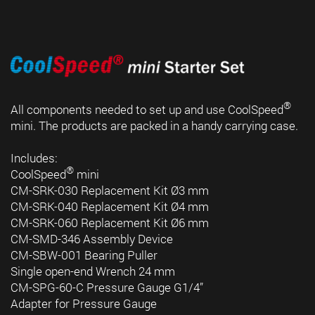
®
All components needed to set up and use CoolSpeed
mini. The products are packed in a handy carrying case.
Includes:
®
CoolSpeed
mini
CM-SRK-030 Replacement Kit Ø3 mm
CM-SRK-040 Replacement Kit Ø4 mm
CM-SRK-060 Replacement Kit Ø6 mm
CM-SMD-346 Assembly Device
CM-SBW-001 Bearing Puller
Single open-end Wrench 24 mm
CM-SPG-60-C Pressure Gauge G1/4”
Adapter for Pressure Gauge