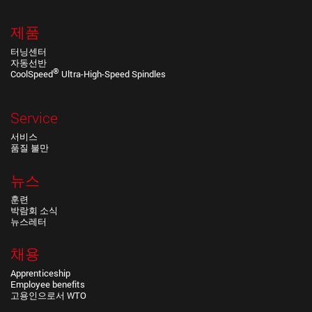
제품
터닝센터
자동선반
®
CoolSpeed
Ultra-High-Speed Spindles
Service
서비스
품질 불만
뉴스
훈련
박람회 소식
뉴스레터
채용
Apprenticeship
Employee benefits
고용인으로서 WTO