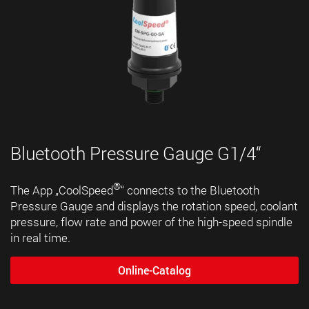
Bluetooth Pressure Gauge G1/4“
®
The App „CoolSpeed
“ connects to the Bluetooth
Pressure Gauge and displays the rotation speed, coolant
pressure, flow rate and power of the high-speed spindle
in real time.
Online-Catalog