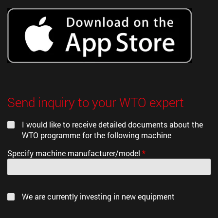
Send inquiry to your WTO expert
I would like to receive detailed documents about the
WTO programme for the following machine
Specify machine manufacturer/model
*
We are currently investing in new equipment