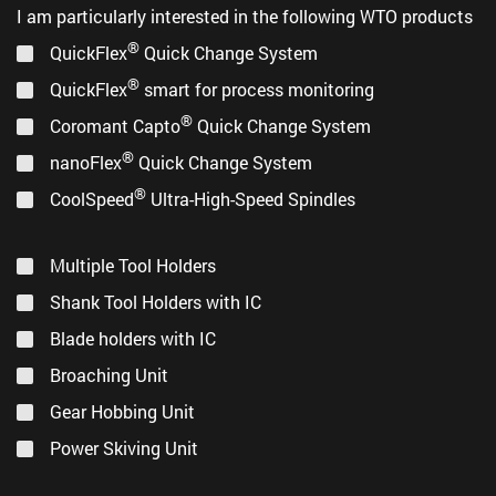
I am particularly interested in the following WTO products
®
QuickFlex
Quick Change System
®
QuickFlex
smart for process monitoring
®
Coromant Capto
Quick Change System
®
nanoFlex
Quick Change System
®
CoolSpeed
Ultra-High-Speed Spindles
Multiple Tool Holders
Shank Tool Holders with IC
Blade holders with IC
Broaching Unit
Gear Hobbing Unit
Power Skiving Unit