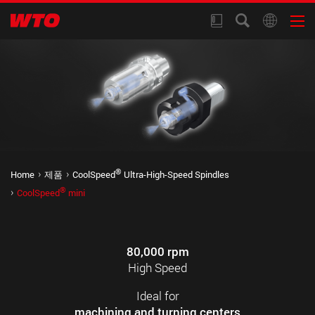
®
Home
제품
CoolSpeed
Ultra-High-Speed Spindles
®
CoolSpeed
mini
80,000 rpm
High Speed
Ideal for
machining and turning centers