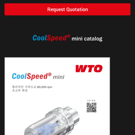
Request Quotation