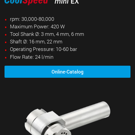
rpm: 30,000-80,000
Maximum Power: 420 W
Tool Shank Ø: 3 mm, 4 mm, 6 mm
Shaft Ø: 16 mm, 22 mm
Operating Pressure: 10-60 bar
Flow Rate: 24 l/min
Online-Catalog