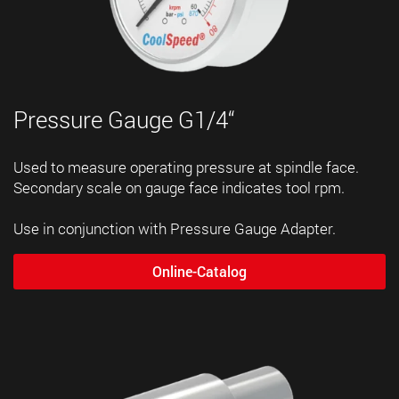
Pressure Gauge G1/4“
Used to measure operating pressure at spindle face.
Secondary scale on gauge face indicates tool rpm.
Use in conjunction with Pressure Gauge Adapter.
Online-Catalog