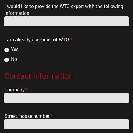
I would like to provide the WTO expert with the following
information
I am already customer of WTO
*
Yes
No
Contact-Information
Company
*
Street, house number
*