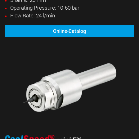
Operating Pressure: 10-60 bar
Flow Rate: 24 l/min
Online-Catalog