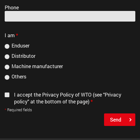
Phone
I am
*
Enduser
Distributor
Machine manufacturer
Others
I accept the Privacy Policy of WTO (see "Privacy
policy" at the bottom of the page)
*
Required fields
Send