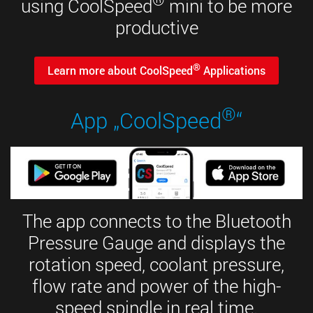
using CoolSpeed
mini to be more
productive
®
Learn more about CoolSpeed
Applications
®
App „CoolSpeed
“
The app connects to the Bluetooth
Pressure Gauge and displays the
rotation speed, coolant pressure,
flow rate and power of the high-
speed spindle in real time.