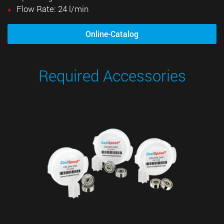
Flow Rate: 24 l/min
Online-Catalog
Required Accessories