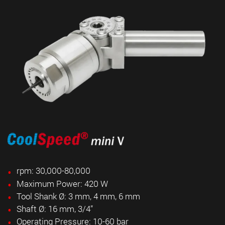
rpm: 30,000-80,000
Maximum Power: 420 W
Tool Shank Ø: 3 mm, 4 mm, 6 mm
Shaft Ø: 16 mm,
3/4”
Operating Pressure: 10-60 bar