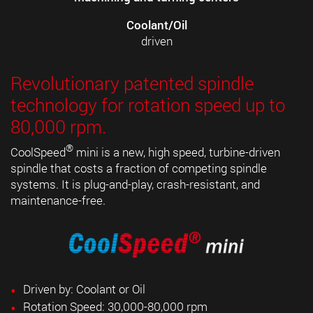
Coolant/Oil
driven
Revolutionary patented spindle
technology for rotation speed up to
80,000 rpm.
®
CoolSpeed
mini is a new, high speed, turbine-driven
spindle that costs a fraction of competing spindle
systems. It is plug-and-play, crash-resistant, and
maintenance-free.
Driven by: Coolant or Oil
Rotation Speed: 30,000-80,000 rpm