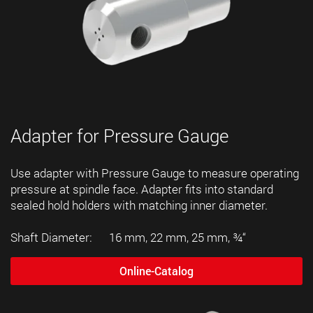
Adapter for Pressure Gauge
Use adapter with Pressure Gauge to measure operating
pressure at spindle face. Adapter fits into standard
sealed hold holders with matching inner diameter.
Shaft Diameter: 16 mm, 22 mm, 25 mm, ¾“
Online-Catalog