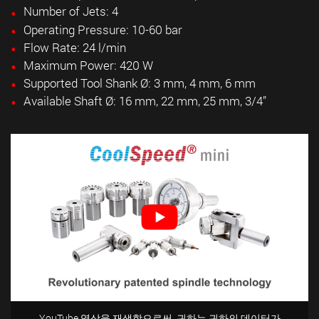
Number of Jets: 4
Operating Pressure: 10-60 bar
Flow Rate: 24 l/min
Maximum Power: 420 W
Supported Tool Shank Ø: 3 mm, 4 mm, 6 mm
Available Shaft Ø: 16 mm, 22 mm, 25 mm,
3/4”
YouTube 영상을 재생함으로써, 귀하는 귀하의 데이터가