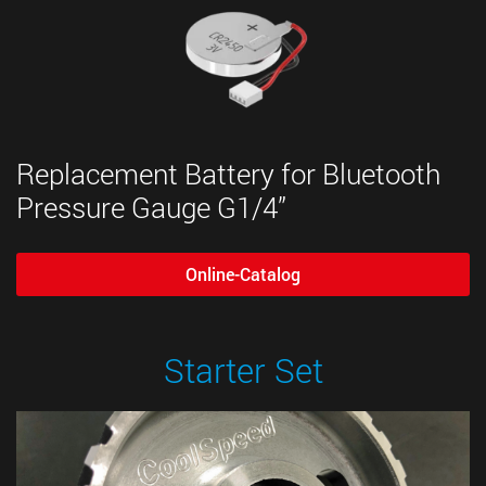
Replacement Battery for Bluetooth
Pressure Gauge G1/4”
Online-Catalog
Starter Set