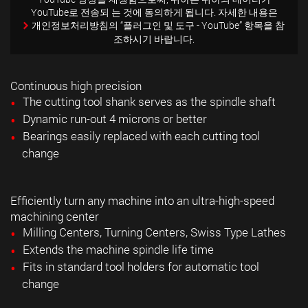
YouTube로 전송되 는 것에 동의하게 됩니다. 자세한 내용은
개인정보처리방침의
“플러그인 및 도구 - YouTube” 항목을 참
조하시기 바랍니다.
Continuous high precision
The cutting tool shank serves as the spindle shaft
Dynamic run-out 4 microns or better
Bearings easily replaced with each cutting tool
change
Efficiently turn any machine into an ultra-high-speed
machining center
Milling Centers, Turning Centers, Swiss Type Lathes
Extends the machine spindle life time
Fits in standard tool holders for automatic tool
change