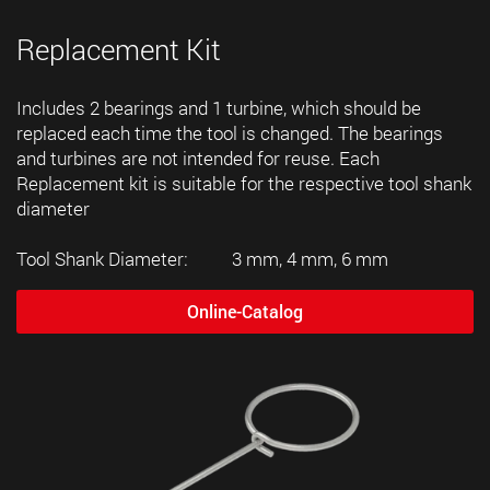
Replacement Kit
Includes 2 bearings and 1 turbine, which should be
replaced each time the tool is changed. The bearings
and turbines are not intended for reuse. Each
Replacement kit is suitable for the respective tool shank
diameter
Tool Shank Diameter: 3 mm, 4 mm, 6 mm
Online-Catalog