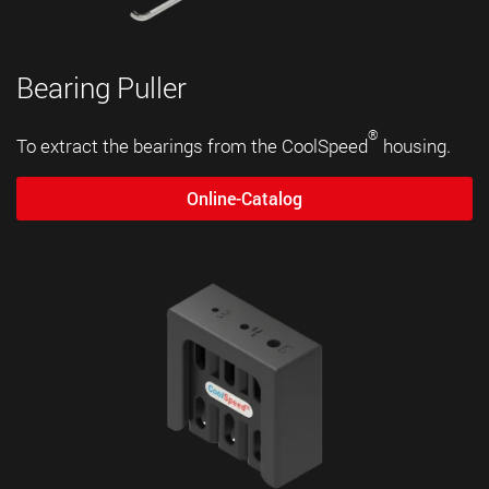
Bearing Puller
®
To extract the bearings from the CoolSpeed
housing.
Online-Catalog