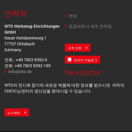
연락처
연락
공급파트너 세계 연락망
WTO Werkzeug-Einrichtungen
GmbH
Neuer Hohdammweg 1
77797 Ohlsbach
고객 조회
Germany
전화.: +49 7803 9392-0
언라인 카달로그
전화: +49 7803 9392-199
Newsletter
info@wto.de
WTO의 전시회 참가와 새로운 제품에 대한 정보를 받으시면 귀하의
CNC터닝센터의 생산성을 증대시킬 수 있습니다.
뉴스레터