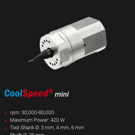
rpm: 30,000-80,000
Maximum Power: 420 W
Tool Shank Ø: 3 mm, 4 mm, 6 mm
Shaft Ø: 25 mm