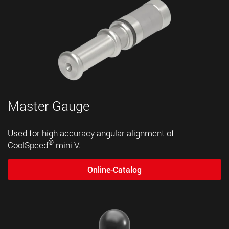
Master Gauge
Used for high accuracy angular alignment of
®
CoolSpeed
mini V.
Online-Catalog