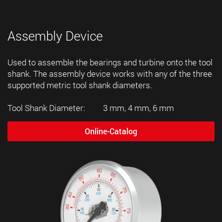
Assembly Device
Used to assemble the bearings and turbine onto the tool
shank. The assembly device works with any of the three
supported metric tool shank diameters.
Tool Shank Diameter: 3 mm, 4 mm, 6 mm
Online-Catalog