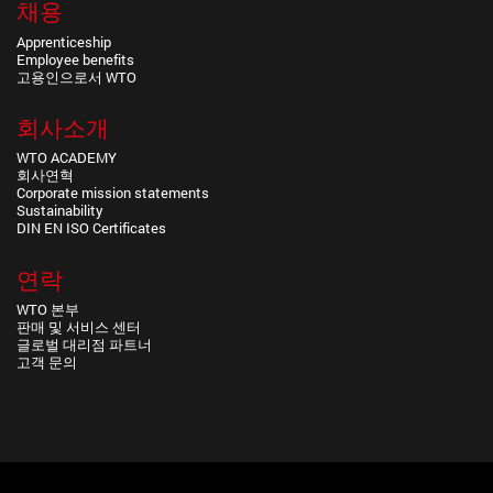
채용
Apprenticeship
Employee benefits
고용인으로서 WTO
회사소개
WTO ACADEMY
회사연혁
Corporate mission statements
Sustainability
DIN EN ISO Certificates
연락
WTO 본부
판매 및 서비스 센터
글로벌 대리점 파트너
고객 문의