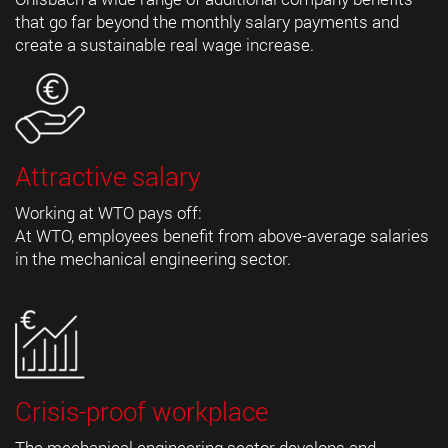
that go far beyond the monthly salary payments and
create a sustainable real wage increase.
Attractive salary
Working at WTO pays off:
At WTO, employees benefit from above-average salaries
in the mechanical engineering sector.
Crisis-proof workplace
The mechanical engineering sector develops and