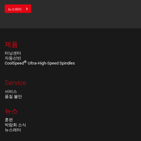
뉴스레터
제품
터닝센터
자동선반
®
CoolSpeed
Ultra-High-Speed Spindles
Service
서비스
품질 불만
뉴스
훈련
박람회 소식
뉴스레터