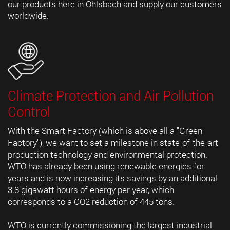
our products here in Ohlsbach and supply our customers
worldwide.
Climate Protection and Air Pollution
Control
With the Smart Factory (which is above all a "Green
Factory"), we want to set a milestone in state-of-the-art
production technology and environmental protection.
WTO has already been using renewable energies for
years and is now increasing its savings by an additional
3.8 gigawatt hours of energy per year, which
corresponds to a CO2 reduction of 445 tons.
WTO is currently commissioning the largest industrial