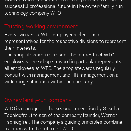
successful professional future in the owner/family-run
technology company WTO.
Trusting working environment
Every two years, WTO employees elect their
representatives for the respective divisions to represent
their interests.
The shop stewards represent the interests of WTO
employees. One shop steward in particular represents
all employees at WTO. The shop stewards regularly
consult with management and HR management on a
wide range of issues within the company.
Owner/family-run company
WTO is managed in the second generation by Sascha
Tschiggfrei, the son of the company founder, Werner
Tschiggfrei. The company's guiding principles combine
tradition with the future of WTO.