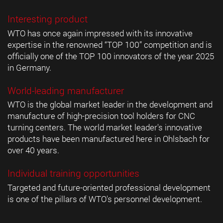
Interesting product
WTO has once again impressed with its innovative
expertise in the renowned “TOP 100” competition and is
officially one of the TOP 100 innovators of the year 2025
in Germany.
World-leading manufacturer
WTO is the global market leader in the development and
manufacture of high-precision tool holders for CNC
turning centers. The world market leader's innovative
products have been manufactured here in Ohlsbach for
over 40 years.
Individual training opportunities
Targeted and future-oriented professional development
is one of the pillars of WTO's personnel development.