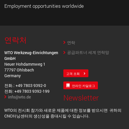
Employment opportunities worldwide
연락처
연락
공급파트너 세계 연락망
WTO Werkzeug-Einrichtungen
GmbH
Neuer Hohdammweg 1
77797 Ohlsbach
고객 조회
Germany
전화.: +49 7803 9392-0
언라인 카달로그
전화: +49 7803 9392-199
Newsletter
info@wto.de
WTO의 전시회 참가와 새로운 제품에 대한 정보를 받으시면 귀하의
CNC터닝센터의 생산성을 증대시킬 수 있습니다.