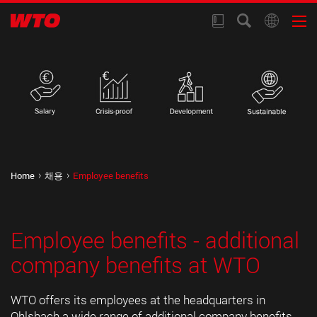
Home
채용
Employee benefits
Employee benefits - additional
company benefits at WTO
WTO offers its employees at the headquarters in
Ohlsbach a wide range of additional company benefits