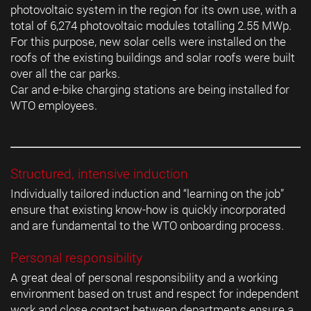
photovoltaic system in the region for its own use, with a
total of 6,274 photovoltaic modules totalling 2.55 MWp.
For this purpose, new solar cells were installed on the
roofs of the existing buildings and solar roofs were built
over all the car parks.
Car and e-bike charging stations are being installed for
WTO employees.
Structured, intensive induction
Individually tailored induction and “learning on the job”
ensure that existing know-how is quickly incorporated
and are fundamental to the WTO onboarding process.
Personal responsibility
A great deal of personal responsibility and a working
environment based on trust and respect for independent
work and close contact between departments ensure a