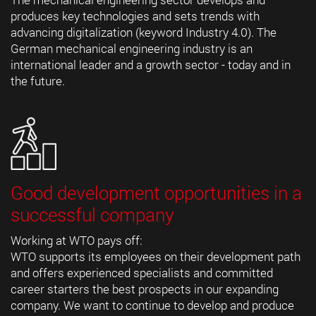
produces key technologies and sets trends with
advancing digitalization (keyword Industry 4.0). The
German mechanical engineering industry is an
international leader and a growth sector - today and in
the future.
Good development opportunities in a
successful company
Working at WTO pays off:
WTO supports its employees on their development path
and offers experienced specialists and committed
career starters the best prospects in our expanding
company. We want to continue to develop and produce