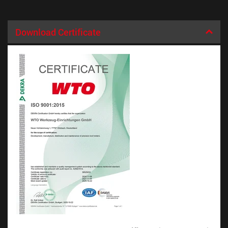
Download Certificate