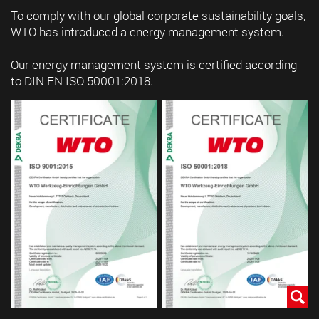
To comply with our global corporate sustainability goals,
WTO has introduced a energy management system.
Our energy management system is certified according
to DIN EN ISO 50001:2018.