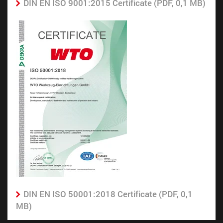
DIN EN ISO 9001:2015 Certificate (PDF, 0,1 MB)
DIN EN ISO 50001:2018 Certificate (PDF, 0,1
MB)