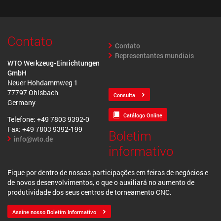
Contato
Contato
Representantes mundiais
WTO Werkzeug-Einrichtungen
GmbH
Neuer Hohdammweg 1
77797 Ohlsbach
Consulta
Germany
Catálogo Online
Telefone: +49 7803 9392-0
Fax: +49 7803 9392-199
Boletim
info@wto.de
informativo
Fique por dentro de nossas participações em feiras de negócios e
de novos desenvolvimentos, o que o auxiliará no aumento de
produtividade dos seus centros de torneamento CNC.
Assine nosso Boletim Informativo