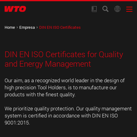
Home
Empresa
DIN EN ISO Certificates
DIN EN ISO Certificates for Quality
and Energy Management
Our aim, as a recognized world leader in the design of
high precision Tool Holders, is to manufacture our
products with the finest quality.
We prioritize quality protection. Our quality management
system is certified in accordance with DIN EN ISO
9001:2015.