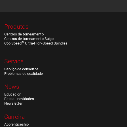
Produtos
Centros de torneamento
Centros de torneamento Suiço
®
CoolSpeed
Ultra-High-Speed Spindles
Service
Serviço de consertos
Problemas de qualidade
News
Educación
Feiras - novidades
Newsletter
Carreira
Apprenticeship