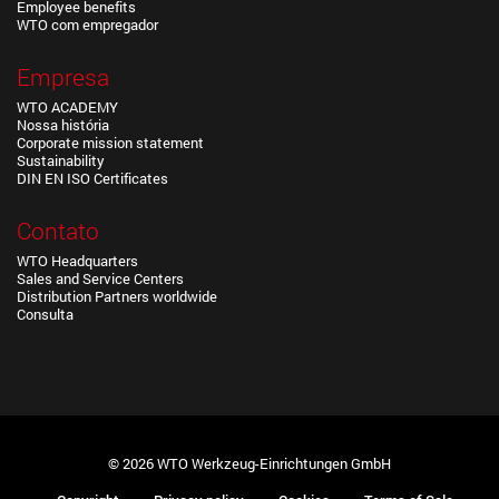
Employee benefits
WTO com empregador
Empresa
WTO ACADEMY
Nossa história
Corporate mission statement
Sustainability
DIN EN ISO Certificates
Contato
WTO Headquarters
Sales and Service Centers
Distribution Partners worldwide
Consulta
© 2026 WTO Werkzeug-Einrichtungen GmbH