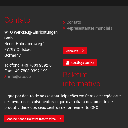
Contato
Contato
Representantes mundiais
WTO Werkzeug-Einrichtungen
GmbH
Neuer Hohdammweg 1
77797 Ohlsbach
Consulta
Germany
Catálogo Online
Telefone: +49 7803 9392-0
Fax: +49 7803 9392-199
Boletim
info@wto.de
informativo
Fique por dentro de nossas participações em feiras de negócios e
de novos desenvolvimentos, o que o auxiliará no aumento de
produtividade dos seus centros de torneamento CNC.
Assine nosso Boletim Informativo