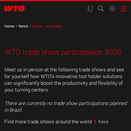
Home
News
Feiras - novidades
WTO trade show participation 2026
Meet us in person at the following trade shows and see
for yourself how WTO’s innovative tool holder solutions
can significantly boost the productivity and flexibility of
your turning centers.
There are currently no trade show participations planned
in Brazil.
Find more trade shows around the world
here