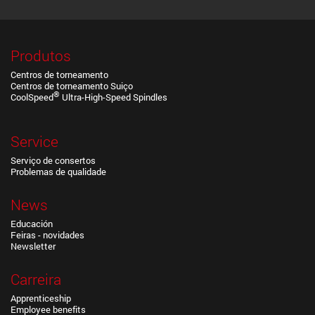
Produtos
Centros de torneamento
Centros de torneamento Suiço
®
CoolSpeed
Ultra-High-Speed Spindles
Service
Serviço de consertos
Problemas de qualidade
News
Educación
Feiras - novidades
Newsletter
Carreira
Apprenticeship
Employee benefits