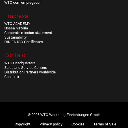
WTO com empregador
Empresa
WTO ACADEMY
Nossa história
Corporate mission statement
Sustainability
DIN EN ISO Certificates
Contato
WTO Headquarters
Sales and Service Centers
Distribution Partners worldwide
Consulta
© 2026 WTO Werkzeug-Einrichtungen GmbH
Copyright
Privacy policy
Cookies
Terms of Sale