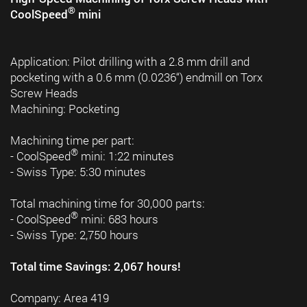
®
CoolSpeed
mini
Application: Pilot drilling with a 2.8 mm drill and
pocketing with a 0.6 mm (0.0236“) endmill on Torx
Screw Heads
Machining: Pocketing
Machining time per part:
®
- CoolSpeed
mini: 1:22 minutes
- Swiss Type: 5:30 minutes
Total machining time for 30,000 parts:
®
- CoolSpeed
mini: 683 hours
- Swiss Type: 2,750 hours
Total time Savings: 2,067 hours!
Company: Area 419