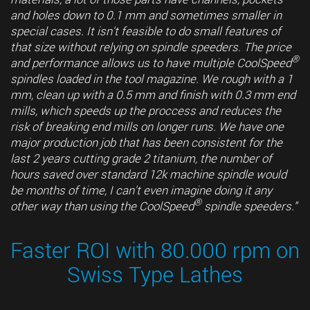
and holes down to 0.1 mm and sometimes smaller in
special cases. It isn't feasible to do small features of
that size without relying on spindle speeders. The price
®
and performance allows us to have multiple CoolSpeed
spindles loaded in the tool magazine. We rough with a 1
mm, clean up with a 0.5 mm and finish with 0.3 mm end
mills, which speeds up the proccess and reduces the
risk of breaking end mills on longer runs. We have one
major production job that has been consistent for the
last 2 years cutting grade 2 titanium, the number of
hours saved over standard 12k machine spindle would
be months of time, I can't even imagine doing it any
®
other way than using the CoolSpeed
spindle speeders.”
Faster ROI with 80.000 rpm on
Swiss Type Lathes