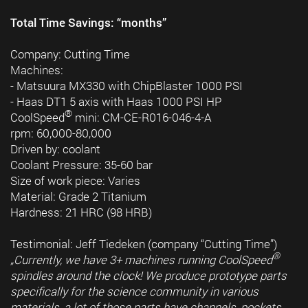
Total Time Savings: “months”
Company: Cutting Time
Machines:
- Matsuura MX330 with ChipBlaster 1000 PSI
- Haas DT1 5 axis with Haas 1000 PSI HP
®
CoolSpeed
mini: CM-CE-R016-046-4-A
rpm: 60,000-80,000
Driven by: coolant
Coolant Pressure: 35-60 bar
Size of work piece: Varies
Material: Grade 2 Titanium
Hardness: 21 HRC (98 HRB)
Testimonial: Jeff Tiedeken (company “Cutting Time”)
®
„Currently, we have 3+ machines running CoolSpeed
spindles around the clock! We produce prototype parts
specifically for the science community in various
materials, a lot of those parts have channels, pockets