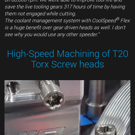
save the live tooling gears 317 hours of time by having
them not engaged while cutting.
®
The coolant management system with CoolSpeed
Flex
is a huge benefit over gear driven heads as well. I don’t
see why you would use any other speeder."
High-Speed Machining of T20
Torx Screw heads