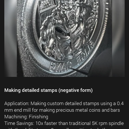
Making detailed stamps (negative form)
Application: Making custom detailed stamps using a 0.4
mm end mill for making precious metal coins and bars
Machining: Finishing
Time Savings: 10x faster than traditional 5K rpm spindle