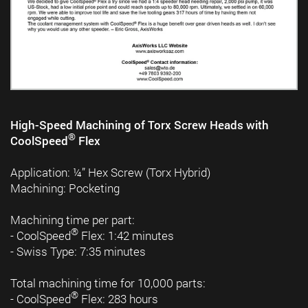
High-Speed Machining of Torx Screw Heads with
®
CoolSpeed
Flex
Application: ¼” Hex Screw (Torx Hybrid)
Machining: Pocketing
Machining time per part:
®
- CoolSpeed
Flex: 1:42 minutes
- Swiss Type: 7:35 minutes
Total machining time for 10,000 parts:
®
- CoolSpeed
Flex: 283 hours