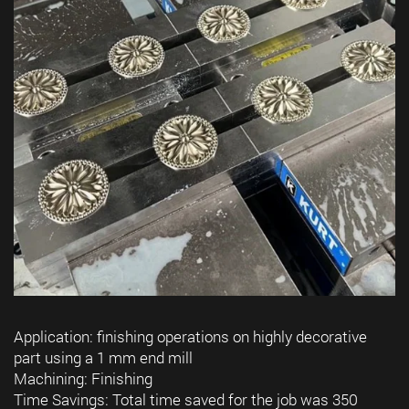
Application: finishing operations on highly decorative
part using a 1 mm end mill
Machining: Finishing
Time Savings: Total time saved for the job was 350