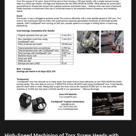
High-Speed Machining of Torx Screw Heads with