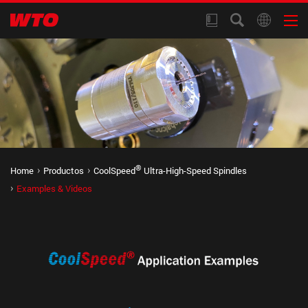
®
Home
Productos
CoolSpeed
Ultra-High-Speed Spindles
Examples & Videos