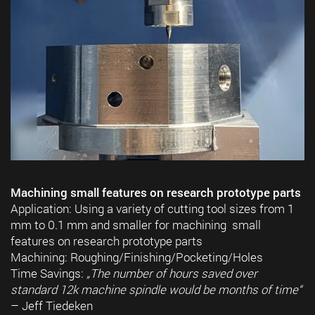
Machining small features on research prototype parts
Application: Using a variety of cutting tool sizes from 1
mm to 0.1 mm and smaller for machining small
features on research prototype parts
Machining: Roughing/Finishing/Pocketing/Holes
Time Savings:
„The number of hours saved over
standard 12k machine spindle would be months of time“
– Jeff Tiedeken