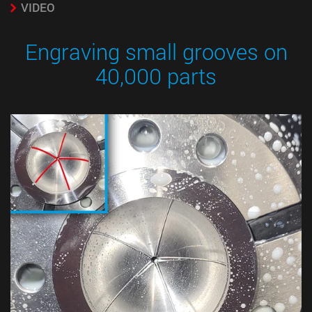
VIDEO
Engraving small grooves on
40,000 parts