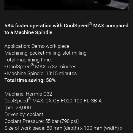
®
58% faster operation with CoolSpeed
MAX compared
to a Machine Spindle
Application: Demo work piece
Machining: pocket milling, slot milling
Total machining time:
®
- CoolSpeed
MAX: 5:32 minutes
- Machine Spindle: 13:15 minutes
Total time saving: 58%
Machine: Hermle C32
®
CoolSpeed
MAX: CX-CE-F020-109-FL-SB-A
rpm: 28,000
Driven by: coolant
Coolant Pressure: 55 bar (798 psi)
Size of work piece: 80 mm (depth) x 100 mm (width) x