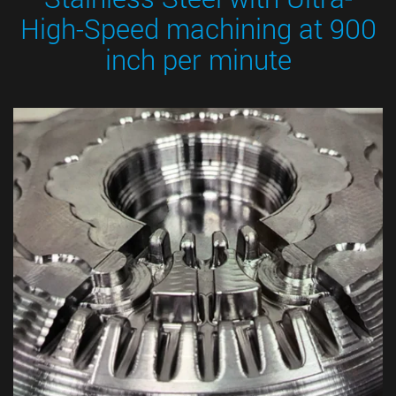
High-Speed machining at 900
inch per minute