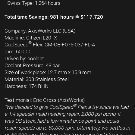
- Swiss Type: 1,264 hours
Total time Savings: 981 hours ≙ $117.720
Company: AxisWorks LLC (USA)
Machine: Citizen L20 IX
®
CoolSpeed
Flex: CM-CE-F075-037-FL-A
rpm: 60,000
Driven by: coolant
Coolant Pressure: 48 bar
Size of work piece: 12.7 mm x 15.9 mm
Material: 303 Stainless Steel
Hardness: 174 BHN
Testimonial: Eric Gross (AxisWorks)
®
"We decided to give CoolSpeed
Flex a try since we had
a 1:4 speeder head needing repair, 2,000 psi pump, it
was US stock, had a low initial price point and could
reach speeds up to 80,000 rpm. Ultimately, we settled in
on 60,000 rpm. We were able to improve tool life and