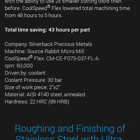
with the ability to use 2x smaller cutting tools than
®
before. CoolSpeed
Flex lowered total machining time
from 48 hours to 5 hours.
Total time saving: 43 hours per part
Company: Silverback Precious Metals
Machine: Source Rabbit Micro Mill
®
CoolSpeed
Flex: CM-CE-F075-037-FL-A
rpm: 60,000
Driven by: coolant
Coolant Pressure: 30 bar
Size of work piece: 2”x2”
Material: AISI 4140 steel, annealed
Hardness: 22 HRC (99 HRB)
Roughing and Finishing of
Stainless Steel with Ultra-