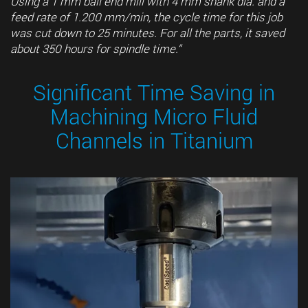
Using a 1 mm ball end mill with 4 mm shank dia. and a
feed rate of 1.200 mm/min, the cycle time for this job
was cut down to 25 minutes. For all the parts, it saved
about 350 hours for spindle time.“
Significant Time Saving in
Machining Micro Fluid
Channels in Titanium