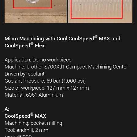
®
Micro Machining with Cool CoolSpeed
MAX und
®
CoolSpeed
Flex
Application: Demo work piece
Machine: brother S700Xd1 Compact Machining Center
Driven by: coolant
Coolant Pressure: 69 bar (1,000 psi)
Size of workpiece: 127 mm x 127 mm
Material: 6061 Aluminium
A:
®
CoolSpeed
MAX
Machining: pocket milling
Tool: endmill, 2 mm
rpm: 45,000