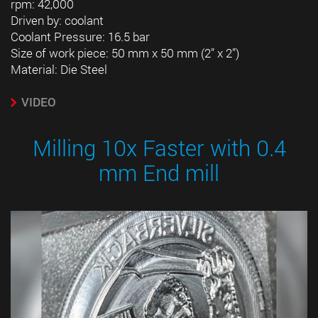
rpm: 42,000
Driven by: coolant
Coolant Pressure: 16.5 bar
Size of work piece: 50 mm x 50 mm (2” x 2”)
Material: Die Steel
VIDEO
Milling 10x Faster with 0.4
mm End mill