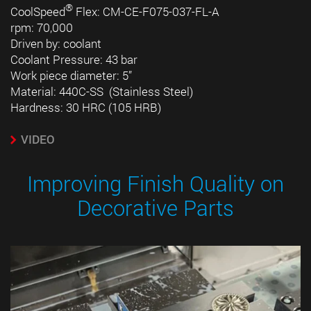
®
CoolSpeed
Flex: CM-CE-F075-037-FL-A
rpm: 70,000
Driven by: coolant
Coolant Pressure: 43 bar
Work piece diameter: 5”
Material: 440C-SS (Stainless Steel)
Hardness: 30 HRC (105 HRB)
VIDEO
Improving Finish Quality on
Decorative Parts