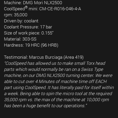
Machine: DMG Mori NLX2500
®
CoolSpeed
mini: CM-CE-R016-046-4-A
rpm: 35,000
Driven by: coolant
Coolant Pressure: 17 bar
Size of work piece: 0.155”
Material: 303-SS
Hardness: 19 HRC (96 HRB)
Testimonial: Marcus Burciaga (Area 419)
“CoolSpeed has allowed us to make small Torx head
parts which would normally be ran on a Swiss Type
machine, on our DMG NLX2500 turning center. We were
able to cut over 4 Minutes of machine time off EACH
part using CoolSpeed. It has literally paid for itself within
a week. Being able to spin the micro tool at the required
35,000 rpm vs. the max of the machine at 10,000 rpm
has been a huge benefit to our operations.”