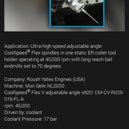
Application: Ultra-high-speed adjustable angle
®
CoolSpeed
Flex spindles in one static ER collet tool
holder operating at 45,000 rpm with long reach ball
endmills set to 70 degrees.
Company: Roush Yates Engines (USA)
Machine: Mori Seiki NL2000
®
CoolSpeed
Flex V adjustable angle ±92O: CM-CV-R025-
016-FL-A
rpm: 45,000
Driven by: coolant
Coolant Pressure: 17 bar