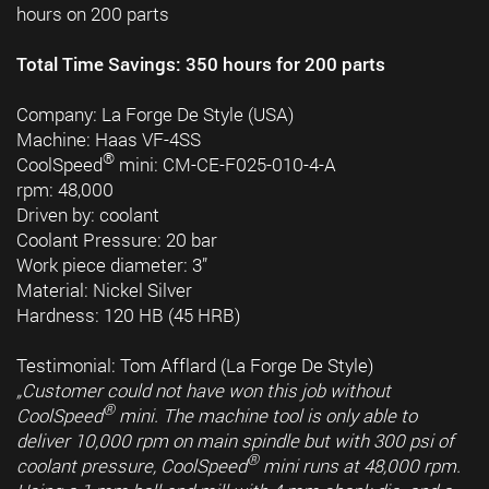
hours on 200 parts
Total Time Savings: 350 hours for 200 parts
Company: La Forge De Style (USA)
Machine: Haas VF-4SS
®
CoolSpeed
mini: CM-CE-F025-010-4-A
rpm: 48,000
Driven by: coolant
Coolant Pressure: 20 bar
Work piece diameter: 3”
Material: Nickel Silver
Hardness: 120 HB (45 HRB)
Testimonial: Tom Afflard (La Forge De Style)
„Customer could not have won this job without
®
CoolSpeed
mini. The machine tool is only able to
deliver 10,000 rpm on main spindle but with 300 psi of
®
coolant pressure, CoolSpeed
mini runs at 48,000 rpm.