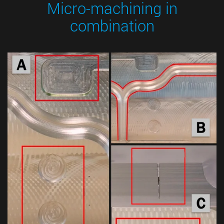
Micro-machining in
combination