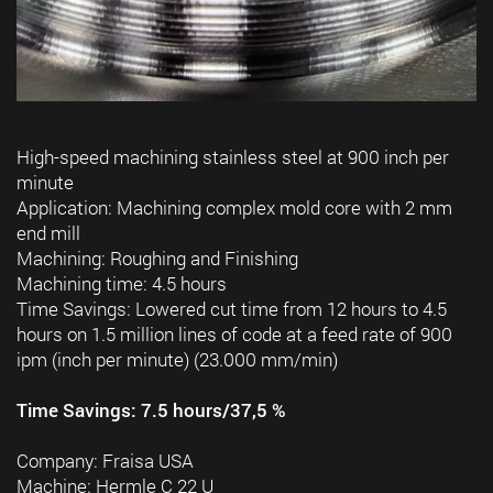
High-speed machining stainless steel at 900 inch per
minute
Application: Machining complex mold core with 2 mm
end mill
Machining: Roughing and Finishing
Machining time: 4.5 hours
Time Savings: Lowered cut time from 12 hours to 4.5
hours on 1.5 million lines of code at a feed rate of 900
ipm (inch per minute) (23.000 mm/min)
Time Savings: 7.5 hours/37,5 %
Company: Fraisa USA
Machine: Hermle C 22 U