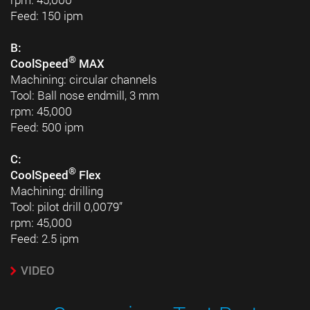
Feed: 150 ipm
B:
®
CoolSpeed
MAX
Machining: circular channels
Tool: Ball nose endmill, 3 mm
rpm: 45,000
Feed: 500 ipm
C:
®
CoolSpeed
Flex
Machining: drilling
Tool: pilot drill 0,0079”
rpm: 45,000
Feed: 2.5 ipm
VIDEO