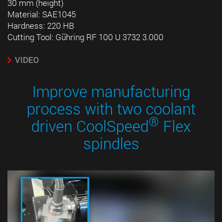
30 mm (height)
Material: SAE1045
Hardness: 220 HB
Cutting Tool: Gühring RF 100 U 3732 3.000
VIDEO
Improve manufacturing
process with two coolant
®
driven CoolSpeed
Flex
spindles