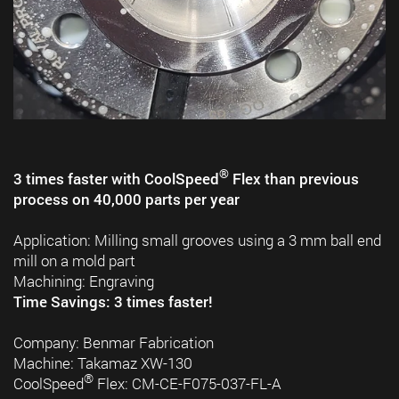
®
3 times faster with CoolSpeed
Flex than previous
process on 40,000 parts per year
Application: Milling small grooves using a 3 mm ball end
mill on a mold part
Machining: Engraving
Time Savings: 3 times faster!
Company: Benmar Fabrication
Machine: Takamaz XW-130
®
CoolSpeed
Flex: CM-CE-F075-037-FL-A