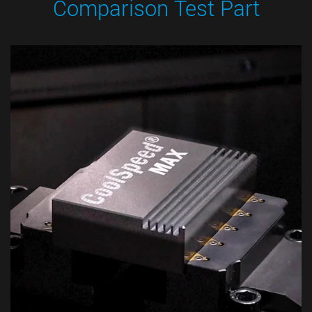
Comparison Test Part