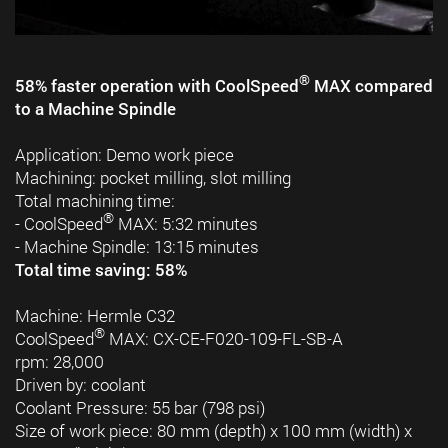
®
58% faster operation with CoolSpeed
MAX compared
to a Machine Spindle
Application: Demo work piece
Machining: pocket milling, slot milling
Total machining time:
®
- CoolSpeed
MAX: 5:32 minutes
- Machine Spindle: 13:15 minutes
Total time saving: 58%
Machine: Hermle C32
®
CoolSpeed
MAX: CX-CE-F020-109-FL-SB-A
rpm: 28,000
Driven by: coolant
Coolant Pressure: 55 bar (798 psi)
Size of work piece: 80 mm (depth) x 100 mm (width) x