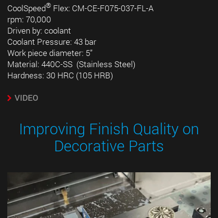
®
CoolSpeed
Flex: CM-CE-F075-037-FL-A
rpm: 70,000
Driven by: coolant
Coolant Pressure: 43 bar
Work piece diameter: 5”
Material: 440C-SS (Stainless Steel)
Hardness: 30 HRC (105 HRB)
VIDEO
Improving Finish Quality on
Decorative Parts