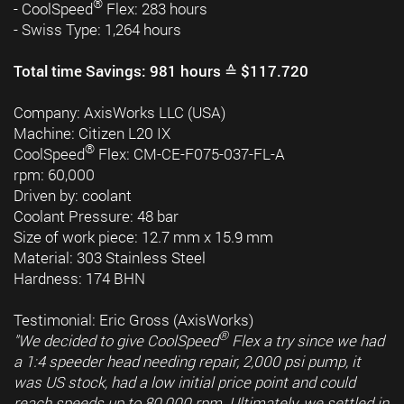
®
- CoolSpeed
Flex: 283 hours
- Swiss Type: 1,264 hours
Total time Savings: 981 hours ≙ $117.720
Company: AxisWorks LLC (USA)
Machine: Citizen L20 IX
®
CoolSpeed
Flex: CM-CE-F075-037-FL-A
rpm: 60,000
Driven by: coolant
Coolant Pressure: 48 bar
Size of work piece: 12.7 mm x 15.9 mm
Material: 303 Stainless Steel
Hardness: 174 BHN
Testimonial: Eric Gross (AxisWorks)
®
"We decided to give CoolSpeed
Flex a try since we had
a 1:4 speeder head needing repair, 2,000 psi pump, it
was US stock, had a low initial price point and could
reach speeds up to 80,000 rpm. Ultimately, we settled in