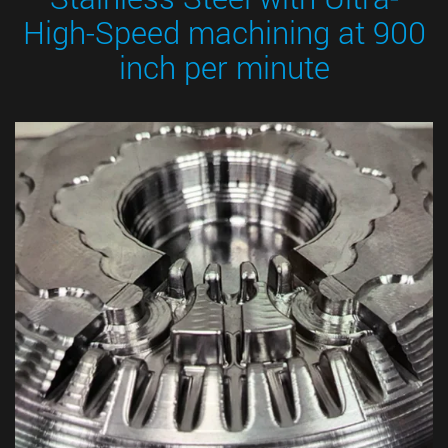
High-Speed machining at 900
inch per minute