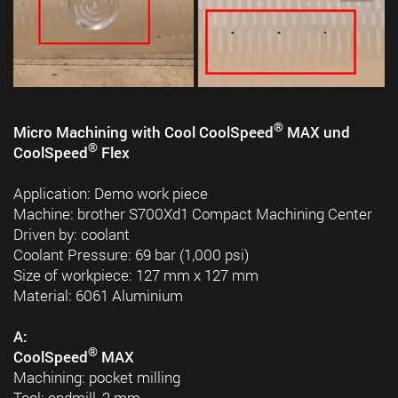
®
Micro Machining with Cool CoolSpeed
MAX und
®
CoolSpeed
Flex
Application: Demo work piece
Machine: brother S700Xd1 Compact Machining Center
Driven by: coolant
Coolant Pressure: 69 bar (1,000 psi)
Size of workpiece: 127 mm x 127 mm
Material: 6061 Aluminium
A:
®
CoolSpeed
MAX
Machining: pocket milling
Tool: endmill, 2 mm