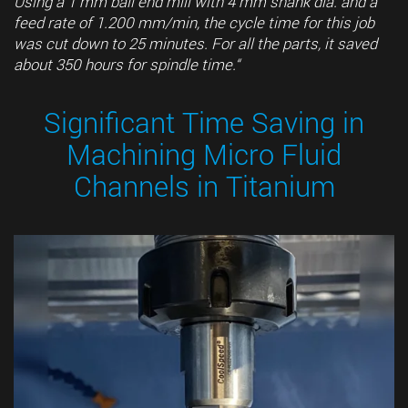
Using a 1 mm ball end mill with 4 mm shank dia. and a
feed rate of 1.200 mm/min, the cycle time for this job
was cut down to 25 minutes. For all the parts, it saved
about 350 hours for spindle time.“
Significant Time Saving in
Machining Micro Fluid
Channels in Titanium