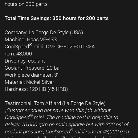
hours on 200 parts
Total Time Savings: 350 hours for 200 parts
Company: La Forge De Style (USA)
Machine: Haas VF-4SS
®
CoolSpeed
mini: CM-CE-F025-010-4-A
rpm: 48,000
Driven by: coolant
Coolant Pressure: 20 bar
Work piece diameter: 3”
Material: Nickel Silver
Hardness: 120 HB (45 HRB)
Testimonial: Tom Afflard (La Forge De Style)
„Customer could not have won this job without
®
CoolSpeed
mini. The machine tool is only able to
deliver 10,000 rpm on main spindle but with 300 psi of
®
coolant pressure, CoolSpeed
mini runs at 48,000 rpm.