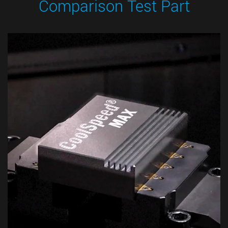
Comparison Test Part