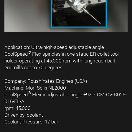
Application: Ultra-high-speed adjustable angle
®
CoolSpeed
Flex spindles in one static ER collet tool
holder operating at 45,000 rpm with long reach ball
endmills set to 70 degrees.
Company: Roush Yates Engines (USA)
Machine: Mori Seiki NL2000
®
CoolSpeed
Flex V adjustable angle ±92O: CM-CV-R025-
016-FL-A
rpm: 45,000
Driven by: coolant
Coolant Pressure: 17 bar