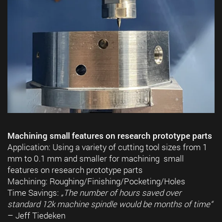
Machining small features on research prototype parts
Application: Using a variety of cutting tool sizes from 1
mm to 0.1 mm and smaller for machining small
features on research prototype parts
Machining: Roughing/Finishing/Pocketing/Holes
Time Savings:
„The number of hours saved over
standard 12k machine spindle would be months of time“
– Jeff Tiedeken