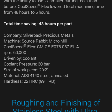
with the ability to use 2x smaller cutting tools than
®
before. CoolSpeed
Flex lowered total machining time
from 48 hours to 5 hours.
Total time saving: 43 hours per part
Company: Silverback Precious Metals
Machine: Source Rabbit Micro Mill
®
CoolSpeed
Flex: CM-CE-F075-037-FL-A
rpm: 60,000
Driven by: coolant
Coolant Pressure: 30 bar
Size of work piece: 2”x2”
Material: AISI 4140 steel, annealed
Hardness: 22 HRC (99 HRB)
Roughing and Finishing of
Stainless Steel with Ultra-