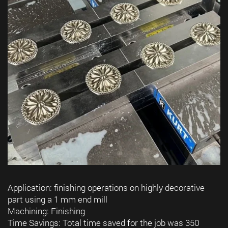
Application: finishing operations on highly decorative
part using a 1 mm end mill
Machining: Finishing
Time Savings: Total time saved for the job was 350