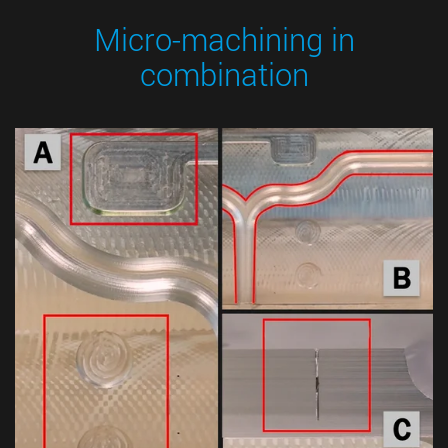
Micro-machining in
combination