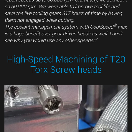
on 60,000 rpm. We were able to improve tool life and
save the live tooling gears 317 hours of time by having
them not engaged while cutting.
®
The coolant management system with CoolSpeed
Flex
is a huge benefit over gear driven heads as well. I don’t
see why you would use any other speeder."
High-Speed Machining of T20
Torx Screw heads