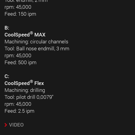
rpm: 45,000
Feed: 150 ipm
B:
®
CoolSpeed
MAX
Machining: circular channels
Tool: Ball nose endmill, 3 mm
rpm: 45,000
Feed: 500 ipm
C:
®
CoolSpeed
Flex
Machining: drilling
Tool: pilot drill 0,0079”
rpm: 45,000
Feed: 2.5 ipm
VIDEO