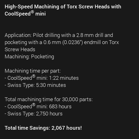
High-Speed Machining of Torx Screw Heads with
®
CoolSpeed
mini
Application: Pilot drilling with a 2.8 mm drill and
pocketing with a 0.6 mm (0.0236“) endmill on Torx
Screw Heads
Machining: Pocketing
Machining time per part:
®
- CoolSpeed
mini: 1:22 minutes
- Swiss Type: 5:30 minutes
Total machining time for 30,000 parts:
®
- CoolSpeed
mini: 683 hours
- Swiss Type: 2,750 hours
Total time Savings: 2,067 hours!