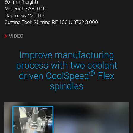
30 mm (height)
Material: SAE1045
Hardness: 220 HB
Cutting Tool: Gühring RF 100 U 3732 3.000
VIDEO
Improve manufacturing
process with two coolant
®
driven CoolSpeed
Flex
spindles