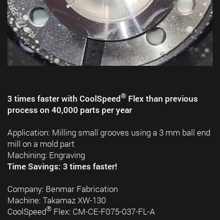
®
3 times faster with CoolSpeed
Flex than previous
process on 40,000 parts per year
Application: Milling small grooves using a 3 mm ball end
mill on a mold part
Machining: Engraving
Time Savings: 3 times faster!
Company: Benmar Fabrication
Machine: Takamaz XW-130
®
CoolSpeed
Flex: CM-CE-F075-037-FL-A