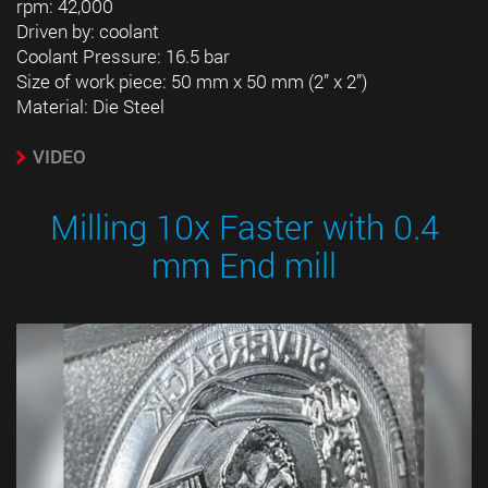
rpm: 42,000
Driven by: coolant
Coolant Pressure: 16.5 bar
Size of work piece: 50 mm x 50 mm (2” x 2”)
Material: Die Steel
VIDEO
Milling 10x Faster with 0.4
mm End mill