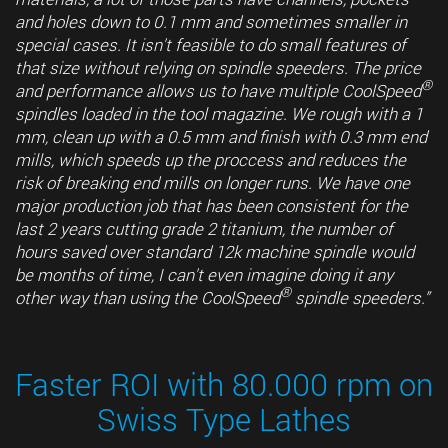
and holes down to 0.1 mm and sometimes smaller in
special cases. It isn't feasible to do small features of
that size without relying on spindle speeders. The price
®
and performance allows us to have multiple CoolSpeed
spindles loaded in the tool magazine. We rough with a 1
mm, clean up with a 0.5 mm and finish with 0.3 mm end
mills, which speeds up the proccess and reduces the
risk of breaking end mills on longer runs. We have one
major production job that has been consistent for the
last 2 years cutting grade 2 titanium, the number of
hours saved over standard 12k machine spindle would
be months of time, I can't even imagine doing it any
®
other way than using the CoolSpeed
spindle speeders.”
Faster ROI with 80.000 rpm on
Swiss Type Lathes