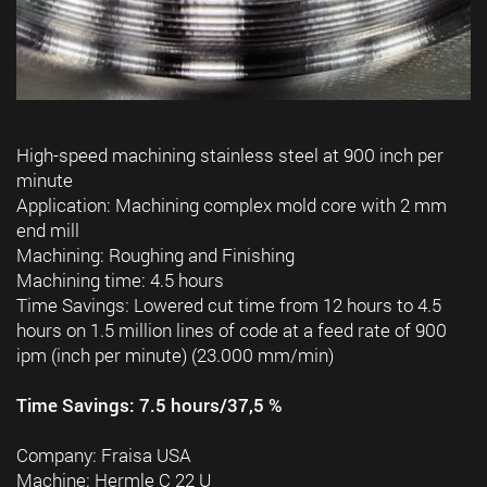
High-speed machining stainless steel at 900 inch per
minute
Application: Machining complex mold core with 2 mm
end mill
Machining: Roughing and Finishing
Machining time: 4.5 hours
Time Savings: Lowered cut time from 12 hours to 4.5
hours on 1.5 million lines of code at a feed rate of 900
ipm (inch per minute) (23.000 mm/min)
Time Savings: 7.5 hours/37,5 %
Company: Fraisa USA
Machine: Hermle C 22 U