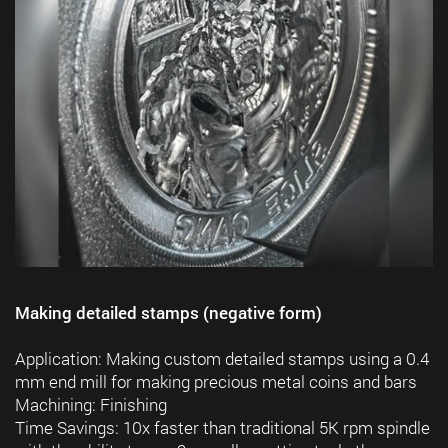
Making detailed stamps (negative form)
Application: Making custom detailed stamps using a 0.4
mm end mill for making precious metal coins and bars
Machining: Finishing
Time Savings: 10x faster than traditional 5K rpm spindle