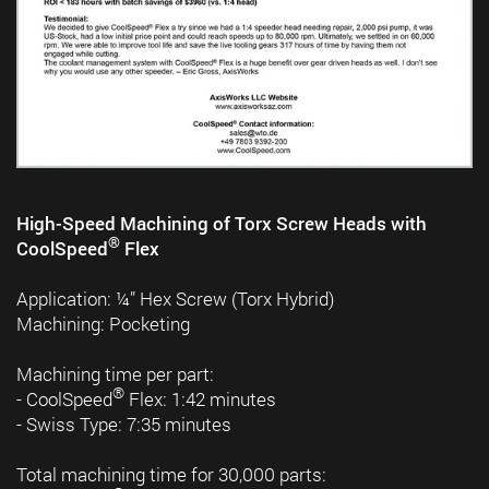
High-Speed Machining of Torx Screw Heads with
®
CoolSpeed
Flex
Application: ¼” Hex Screw (Torx Hybrid)
Machining: Pocketing
Machining time per part:
®
- CoolSpeed
Flex: 1:42 minutes
- Swiss Type: 7:35 minutes
Total machining time for 30,000 parts: