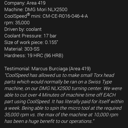
Company: Area 419
Machine: DMG Mori NLX2500
®
CoolSpeed
mini: CM-CE-R016-046-4-A
rpm: 35,000
Driven by: coolant
Coolant Pressure: 17 bar
Size of work piece: 0.155”
Material: 303-SS
Hardness: 19 HRC (96 HRB)
Testimonial: Marcus Burciaga (Area 419)
“CoolSpeed has allowed us to make small Torx head
parts which would normally be ran on a Swiss Type
machine, on our DMG NLX2500 turning center. We were
able to cut over 4 Minutes of machine time off EACH
part using CoolSpeed. It has literally paid for itself within
a week. Being able to spin the micro tool at the required
35,000 rpm vs. the max of the machine at 10,000 rpm
has been a huge benefit to our operations.”