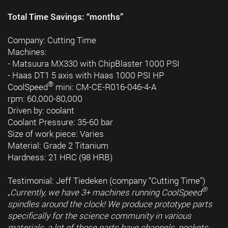
Total Time Savings: “months”
Company: Cutting Time
Machines:
- Matsuura MX330 with ChipBlaster 1000 PSI
- Haas DT1 5 axis with Haas 1000 PSI HP
®
CoolSpeed
mini: CM-CE-R016-046-4-A
rpm: 60,000-80,000
Driven by: coolant
Coolant Pressure: 35-60 bar
Size of work piece: Varies
Material: Grade 2 Titanium
Hardness: 21 HRC (98 HRB)
Testimonial: Jeff Tiedeken (company “Cutting Time”)
®
„Currently, we have 3+ machines running CoolSpeed
spindles around the clock! We produce prototype parts
specifically for the science community in various
materials, a lot of those parts have channels, pockets