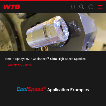
®
Home
Продукты
CoolSpeed
Ultra-High-Speed Spindles
Examples & Videos