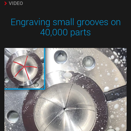
VIDEO
Engraving small grooves on
40,000 parts