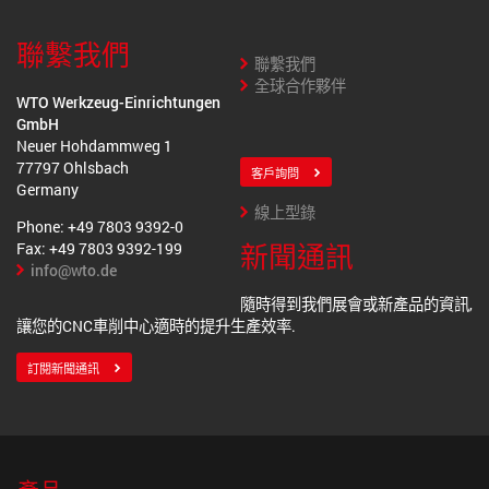
聯繫我們
聯繫我們
全球合作夥伴
WTO Werkzeug-Einrichtungen
GmbH
Neuer Hohdammweg 1
77797 Ohlsbach
客戶詢問
Germany
線上型錄
Phone: +49 7803 9392-0
新聞通訊
Fax: +49 7803 9392-199
info@wto.de
隨時得到我們展會或新產品的資訊,
讓您的CNC車削中心適時的提升生產效率.
訂閱新聞通訊