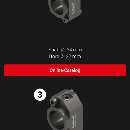
Shaft Ø: 34 mm
Bore Ø: 22 mm
Online-Catalog