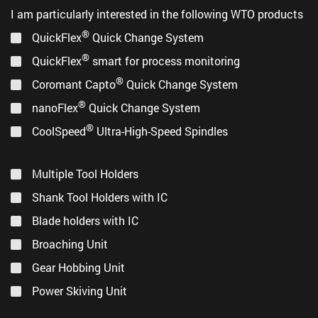
I am particularly interested in the following WTO products
®
QuickFlex
Quick Change System
®
QuickFlex
smart for process monitoring
®
Coromant Capto
Quick Change System
®
nanoFlex
Quick Change System
®
CoolSpeed
Ultra-High-Speed Spindles
Multiple Tool Holders
Shank Tool Holders with IC
Blade holders with IC
Broaching Unit
Gear Hobbing Unit
Power Skiving Unit