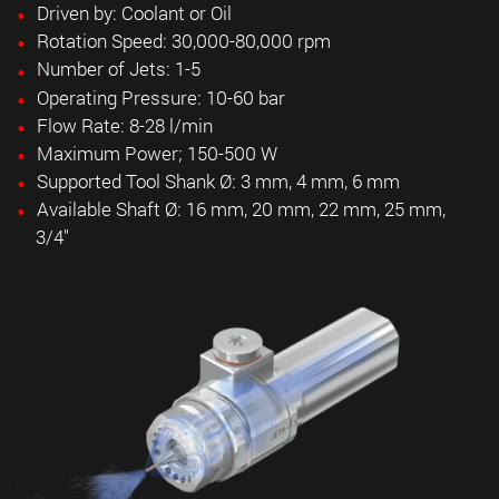
Driven by: Coolant or Oil
Rotation Speed: 30,000-80,000 rpm
Number of Jets: 1-5
Operating Pressure: 10-60 bar
Flow Rate: 8-28 l/min
Maximum Power; 150-500 W
Supported Tool Shank Ø: 3 mm, 4 mm, 6 mm
Available Shaft Ø: 16 mm, 20 mm, 22 mm, 25 mm,
3/4"