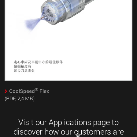
®
CoolSpeed
Flex
(PDF, 2,4 MB)
Visit our Applications page to
discover how our customers are
®