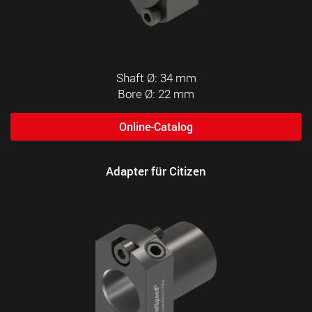
Shaft Ø: 34 mm
Bore Ø: 22 mm
Online-Catalog
Adapter für Citizen