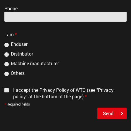
Phone
I am
*
Enduser
Distributor
Machine manufacturer
Others
I accept the Privacy Policy of WTO (see "Privacy
policy" at the bottom of the page)
*
Required fields
Send