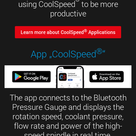
using CoolSpeed
to be more
productive
®
Learn more about CoolSpeed
Applications
®
App „CoolSpeed
“
The app connects to the Bluetooth
Pressure Gauge and displays the
rotation speed, coolant pressure,
flow rate and power of the high-
speed spindle in real time.