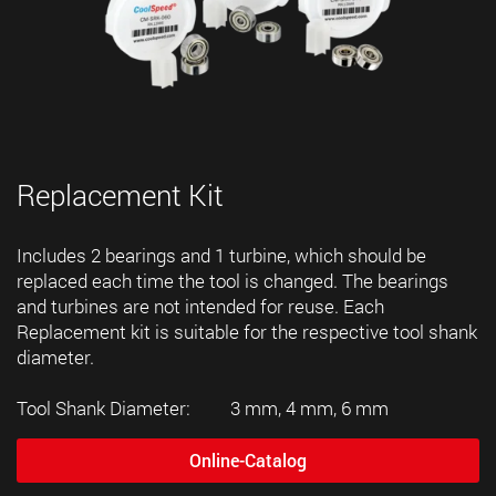
Replacement Kit
Includes 2 bearings and 1 turbine, which should be
replaced each time the tool is changed. The bearings
and turbines are not intended for reuse. Each
Replacement kit is suitable for the respective tool shank
diameter.
Tool Shank Diameter: 3 mm, 4 mm, 6 mm
Online-Catalog