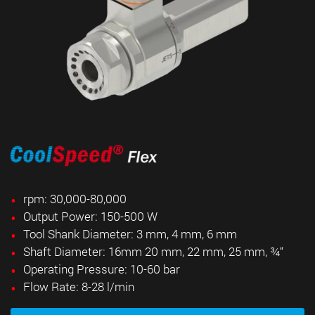
rpm: 30,000-80,000
Output Power: 150-500 W
Tool Shank Diameter: 3 mm, 4 mm, 6 mm
Shaft Diameter: 16mm 20 mm, 22 mm, 25 mm, ¾
“
Operating Pressure: 10-60 bar
Flow Rate: 8-28 l/min