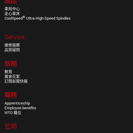
產品
車削中心
走心車床
®
CoolSpeed
Ultra-High-Speed Spindles
Service
維修服務
品質疑問
新聞
教育
展會花絮
訂閱新聞快報
職務
Apprenticeship
Employee benefits
WTO 職位
公司