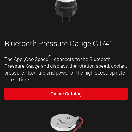
Bluetooth Pressure Gauge G1/4“
®
The App „CoolSpeed
“ connects to the Bluetooth
Pressure Gauge and displays the rotation speed, coolant
pressure, flow rate and power of the high-speed spindle
in real time.
Online-Catalog