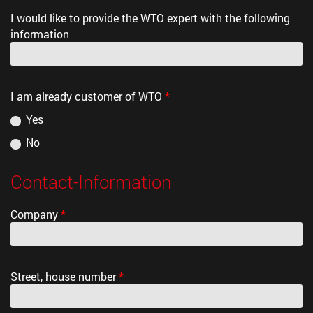
I would like to provide the WTO expert with the following
information
I am already customer of WTO
*
Yes
No
Contact-Information
Company
*
Street, house number
*