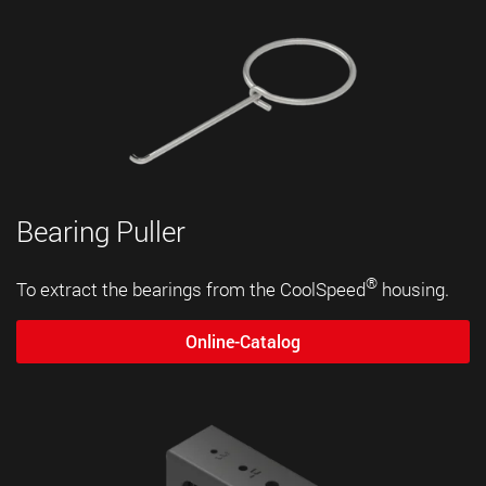
Bearing Puller
®
To extract the bearings from the CoolSpeed
housing.
Online-Catalog