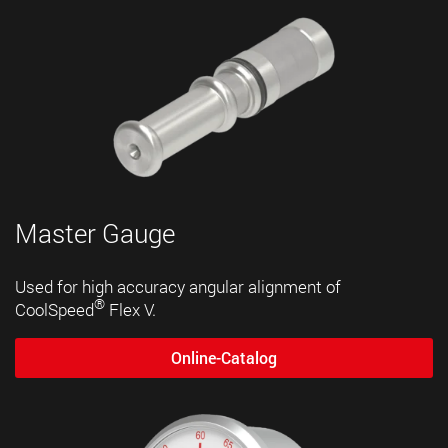
Master Gauge
Used for high accuracy angular alignment of
®
CoolSpeed
Flex V.
Online-Catalog