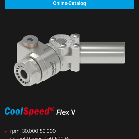
Online-Catalog
rpm: 30,000-80,000
Output Power: 150-500 W