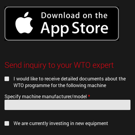
Send inquiry to your WTO expert
I would like to receive detailed documents about the
WTO programme for the following machine
Specify machine manufacturer/model
*
We are currently investing in new equipment