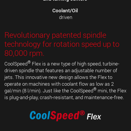
Coolant/Oil
driven
Revolutionary patented spindle
technology for rotation speed up to
80,000 rpm.
®
CoolSpeed
Flex is a new type of high speed, turbine-
driven spindle that features an adjustable number of
jets. This innovative new design allows the Flex to
operate on machines with coolant flow as low as 2
®
gal/min (8 l/min). Just like the CoolSpeed
mini, the Flex
is plug-and-play, crash-resistant, and maintenance-free.