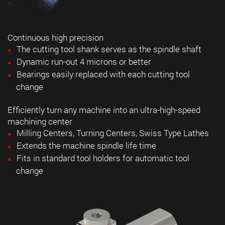
Continuous high precision
The cutting tool shank serves as the spindle shaft
Dynamic run-out 4 microns or better
Bearings easily replaced with each cutting tool
change
Efficiently turn any machine into an ultra-high-speed
machining center
Milling Centers, Turning Centers, Swiss Type Lathes
Extends the machine spindle life time
Fits in standard tool holders for automatic tool
change