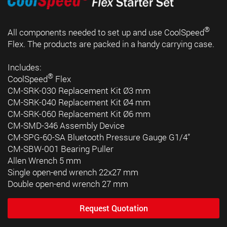
®
All components needed to set up and use CoolSpeed
Flex. The products are packed in a handy carrying case.
Includes:
®
CoolSpeed
Flex
CM-SRK-030 Replacement Kit Ø3 mm
CM-SRK-040 Replacement Kit Ø4 mm
CM-SRK-060 Replacement Kit Ø6 mm
CM-SMD-346 Assembly Device
CM-SPG-60-SA Bluetooth Pressure Gauge G1/4”
CM-SBW-001 Bearing Puller
Allen Wrench 5 mm
Single open-end wrench 22x27 mm
Double open-end wrench 27 mm
Request Quotation