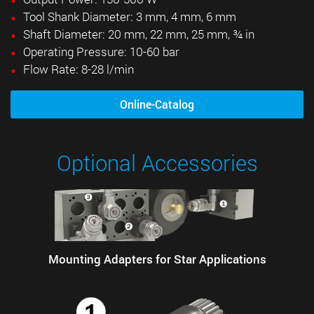
Tool Shank Diameter: 3 mm, 4 mm, 6 mm
Shaft Diameter: 20 mm, 22 mm, 25 mm, ¾ in
Operating Pressure: 10-60 bar
Flow Rate: 8-28 l/min
Online-Catalog
Optional Accessories
Mounting Adapters for Star Applications