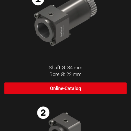
Shaft Ø: 34 mm
Bore Ø: 22 mm
Online-Catalog