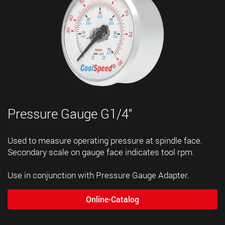
Pressure Gauge G1/4“
Used to measure operating pressure at spindle face.
Secondary scale on gauge face indicates tool rpm.
Use in conjunction with Pressure Gauge Adapter.
Online-Catalog