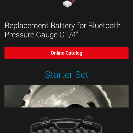
Replacement Battery for Bluetooth
Pressure Gauge G1/4”
Online-Catalog
Starter Set