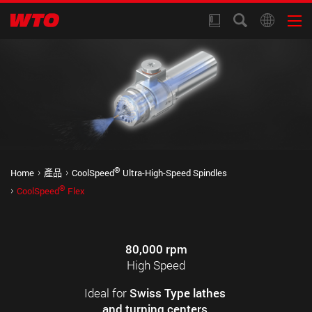
®
Home
產品
CoolSpeed
Ultra-High-Speed Spindles
®
CoolSpeed
Flex
80,000 rpm
High Speed
Ideal for
Swiss Type lathes
and turning centers