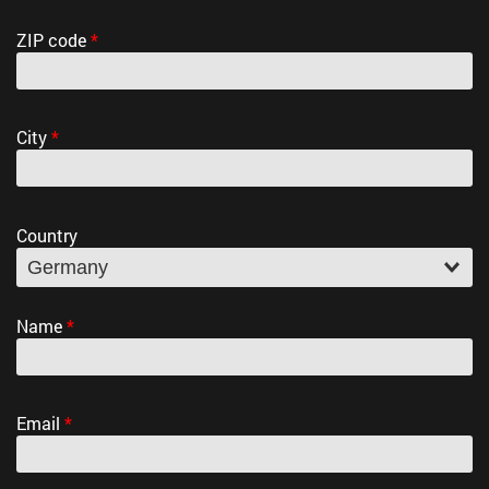
ZIP code
*
City
*
Country
Name
*
Email
*