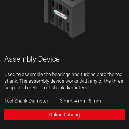
Assembly Device
Used to assemble the bearings and turbine onto the tool
shank. The assembly device works with any of the three
supported metric tool shank diameters.
Tool Shank Diameter: 3 mm, 4 mm, 6 mm
Online-Catalog