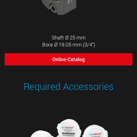
Shaft Ø 25 mm
Bore Ø 19.05 mm (3/4“)
Online-Catalog
Required Accessories