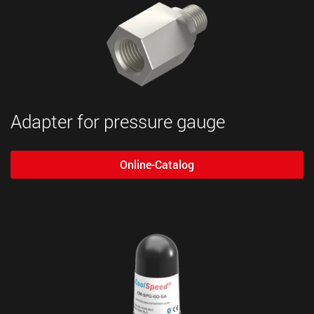
Adapter for pressure gauge
Online-Catalog