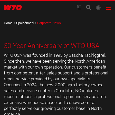
Home
Společnosti
Corporate News
30 Year Anniversary of WTO USA
WTO USA was founded in 1995 by Sascha Tschiggfrei.
Since then, we have been serving the North American
market with our own operation. Our customers benefit
from competent after-sales support and a professional
repair service provided by our own specialists.
Occupied in 2024, the new 2.000 sqm factory-owned
sales and service center in Charlotte, NC includes
modern offices, a professional repair and service area,
extensive warehouse space and a showroom to
perfectly serve our growing customer base in North
America.