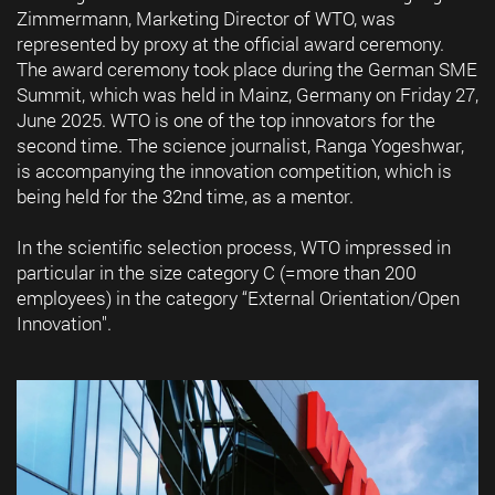
Zimmermann, Marketing Director of WTO, was
represented by proxy at the official award ceremony.
The award ceremony took place during the German SME
Summit, which was held in Mainz, Germany on Friday 27,
June 2025. WTO is one of the top innovators for the
second time. The science journalist, Ranga Yogeshwar,
is accompanying the innovation competition, which is
being held for the 32nd time, as a mentor.
In the scientific selection process, WTO impressed in
particular in the size category C (=more than 200
employees) in the category “External Orientation/Open
Innovation".