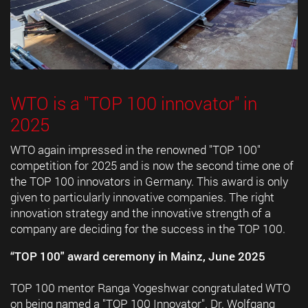
WTO is a "TOP 100 innovator" in
2025
WTO again impressed in the renowned "TOP 100"
competition for 2025 and is now the second time one of
the TOP 100 innovators in Germany. This award is only
given to particularly innovative companies. The right
innovation strategy and the innovative strength of a
company are deciding for the success in the TOP 100.
“TOP 100" award ceremony in Mainz, June 2025
TOP 100 mentor Ranga Yogeshwar congratulated WTO
on being named a "TOP 100 Innovator". Dr. Wolfgang