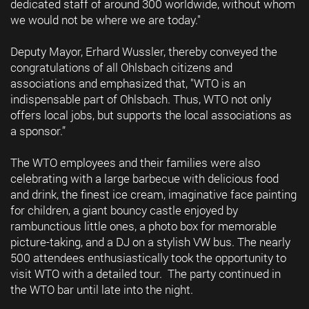
dedicated staff of around 300 worldwide, without whom
we would not be where we are today."
Deputy Mayor, Erhard Wussler, thereby conveyed the
congratulations of all Ohlsbach citizens and
associations and emphasized that, "WTO is an
indispensable part of Ohlsbach. Thus, WTO not only
offers local jobs, but supports the local associations as
a sponsor.”
The WTO employees and their families were also
celebrating with a large barbecue with delicious food
and drink, the finest ice cream, imaginative face painting
for children, a giant bouncy castle enjoyed by
rambunctious little ones, a photo box for memorable
picture-taking, and a DJ on a stylish VW bus. The nearly
500 attendees enthusiastically took the opportunity to
visit WTO with a detailed tour. The party continued in
the WTO bar until late into the night.