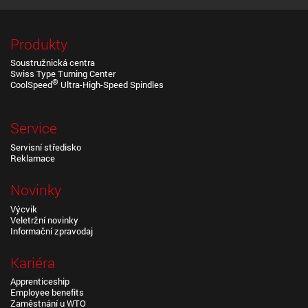
Produkty
Soustružnická centra
Swiss Type Turning Center
®
CoolSpeed
Ultra-High-Speed Spindles
Service
Servisní středisko
Reklamace
Novinky
Výcvik
Veletržní novinky
Informační zpravodaj
Kariéra
Apprenticeship
Employee benefits
Zaměstnání u WTO