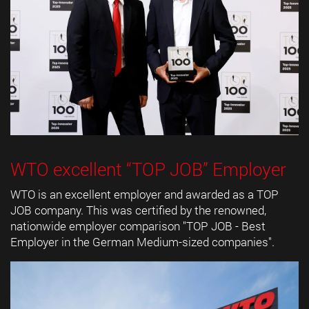
WTO excellent “TOP JOB” Employer
WTO is an excellent employer and awarded as a TOP
JOB company. This was certified by the renowned,
nationwide employer comparison "TOP JOB - Best
Employer in the German Medium-sized companies".