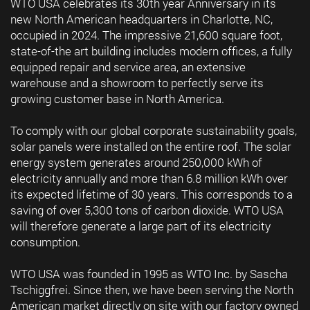
WTO USA celebrates its 30th year Anniversary in its
new North American headquarters in Charlotte, NC,
occupied in 2024. The impressive 21,600 square foot,
state-of-the art building includes modern offices, a fully
equipped repair and service area, an extensive
warehouse and a showroom to perfectly serve its
growing customer base in North America.
To comply with our global corporate sustainability goals,
solar panels were installed on the entire roof. The solar
energy system generates around 250,000 kWh of
electricity annually and more than 6.8 million kWh over
its expected lifetime of 30 years. This corresponds to a
saving of over 5,300 tons of carbon dioxide. WTO USA
will therefore generate a large part of its electricity
consumption.
WTO USA was founded in 1995 as WTO Inc. by Sascha
Tschiggfrei. Since then, we have been serving the North
American market directly on site with our factory owned