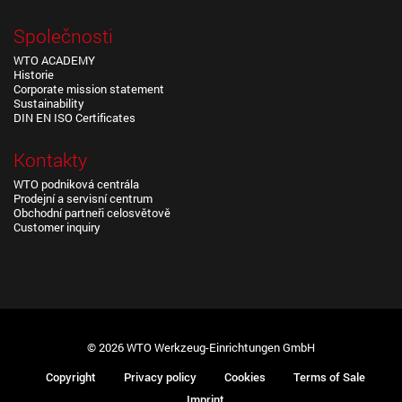
Společnosti
WTO ACADEMY
Historie
Corporate mission statement
Sustainability
DIN EN ISO Certificates
Kontakty
WTO podniková centrála
Prodejní a servisní centrum
Obchodní partneři celosvětově
Customer inquiry
© 2026 WTO Werkzeug-Einrichtungen GmbH
Copyright
Privacy policy
Cookies
Terms of Sale
Imprint