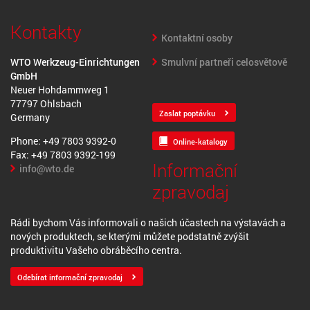
Kontakty
Kontaktní osoby
Smulvní partneři celosvětově
WTO Werkzeug-Einrichtungen
GmbH
Neuer Hohdammweg 1
77797 Ohlsbach
Zaslat poptávku
Germany
Phone: +49 7803 9392-0
Online-katalogy
Fax: +49 7803 9392-199
Informační
info@wto.de
zpravodaj
Rádi bychom Vás informovali o našich účastech na výstavách a
nových produktech, se kterými můžete podstatně zvýšit
produktivitu Vašeho obráběcího centra.
Odebírat informační zpravodaj