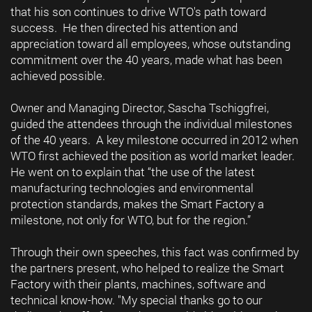
that his son continues to drive WTO's path toward
success. He then directed his attention and
appreciation toward all employees, whose outstanding
commitment over the 40 years, made what has been
achieved possible.
Owner and Managing Director, Sascha Tschiggfrei,
guided the attendees through the individual milestones
of the 40 years. A key milestone occurred in 2012 when
WTO first achieved the position as world market leader.
He went on to explain that “the use of the latest
manufacturing technologies and environmental
protection standards, makes the Smart Factory a
milestone, not only for WTO, but for the region.”
Through their own speeches, this fact was confirmed by
the partners present, who helped to realize the Smart
Factory with their plants, machines, software and
technical know-how. "My special thanks go to our