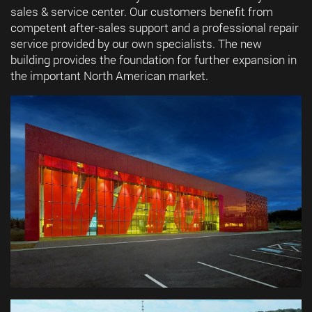
sales & service center. Our customers benefit from
competent after-sales support and a professional repair
service provided by our own specialists. The new
building provides the foundation for further expansion in
the important North American market.