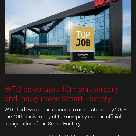
WTO celebrates 40th anniversary
and inaugurates Smart Factory
WTO had two unique reasons to celebrate in July 2023:
the 40th anniversary of the company and the official
inauguration of the Smart Factory.