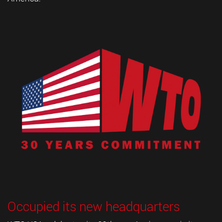
Occupied its new headquarters