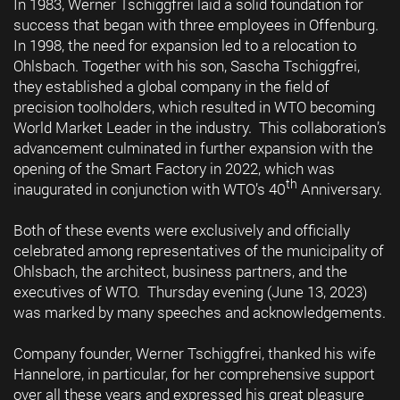
In 1983, Werner Tschiggfrei laid a solid foundation for
success that began with three employees in Offenburg.
In 1998, the need for expansion led to a relocation to
Ohlsbach. Together with his son, Sascha Tschiggfrei,
they established a global company in the field of
precision toolholders, which resulted in WTO becoming
World Market Leader in the industry. This collaboration’s
advancement culminated in further expansion with the
opening of the Smart Factory in 2022, which was
th
inaugurated in conjunction with WTO’s 40
Anniversary.
Both of these events were exclusively and officially
celebrated among representatives of the municipality of
Ohlsbach, the architect, business partners, and the
executives of WTO. Thursday evening (June 13, 2023)
was marked by many speeches and acknowledgements.
Company founder, Werner Tschiggfrei, thanked his wife
Hannelore, in particular, for her comprehensive support
over all these years and expressed his great pleasure