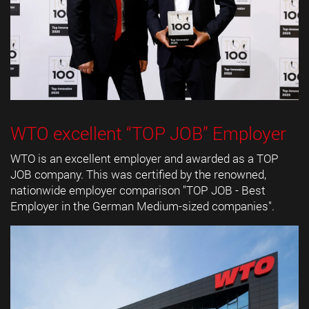
WTO excellent “TOP JOB” Employer
WTO is an excellent employer and awarded as a TOP
JOB company. This was certified by the renowned,
nationwide employer comparison "TOP JOB - Best
Employer in the German Medium-sized companies".