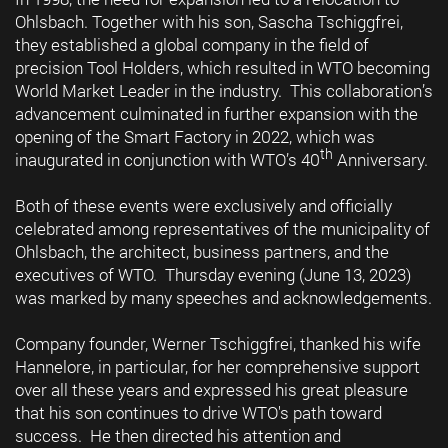
Ohlsbach. Together with his son, Sascha Tschiggfrei,
they established a global company in the field of
precision Tool Holders, which resulted in WTO becoming
World Market Leader in the industry. This collaboration’s
advancement culminated in further expansion with the
opening of the Smart Factory in 2022, which was
th
inaugurated in conjunction with WTO’s 40
Anniversary.
Both of these events were exclusively and officially
celebrated among representatives of the municipality of
Ohlsbach, the architect, business partners, and the
executives of WTO. Thursday evening (June 13, 2023)
was marked by many speeches and acknowledgements.
Company founder, Werner Tschiggfrei, thanked his wife
Hannelore, in particular, for her comprehensive support
over all these years and expressed his great pleasure
that his son continues to drive WTO's path toward
success. He then directed his attention and