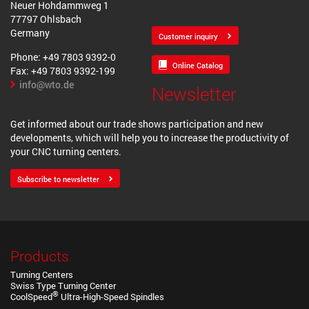
Neuer Hohdammweg 1
77797 Ohlsbach
Germany
Customer inquiry
Phone: +49 7803 9392-0
Online Catalog
Fax: +49 7803 9392-199
info@wto.de
Newsletter
Get informed about our trade shows participation and new
developments, which will help you to increase the productivity of
your CNC turning centers.
Subscribe to newsletter
Products
Turning Centers
Swiss Type Turning Center
®
CoolSpeed
Ultra-High-Speed Spindles