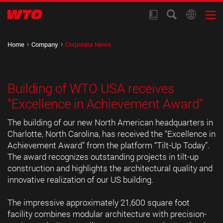
Home
Company
Corporate News
Building of WTO USA receives
“Excellence in Achievement Award”
The building of our new North American headquarters in
Charlotte, North Carolina, has received the “Excellence in
Achievement Award” from the platform “Tilt-Up Today”.
The award recognizes outstanding projects in tilt-up
construction and highlights the architectural quality and
innovative realization of our US building.
The impressive approximately 21,600 square foot
facility combines modular architecture with precision-