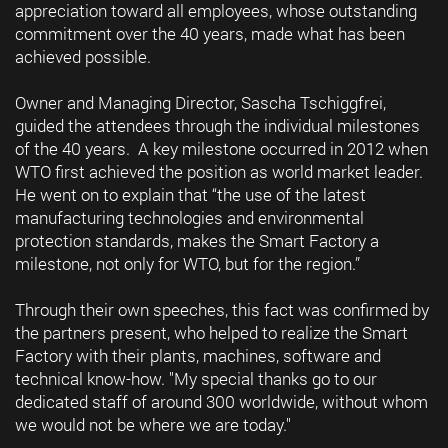
appreciation toward all employees, whose outstanding
commitment over the 40 years, made what has been
achieved possible.
Owner and Managing Director, Sascha Tschiggfrei,
guided the attendees through the individual milestones
of the 40 years. A key milestone occurred in 2012 when
WTO first achieved the position as world market leader.
He went on to explain that “the use of the latest
manufacturing technologies and environmental
protection standards, makes the Smart Factory a
milestone, not only for WTO, but for the region.”
Through their own speeches, this fact was confirmed by
the partners present, who helped to realize the Smart
Factory with their plants, machines, software and
technical know-how. "My special thanks go to our
dedicated staff of around 300 worldwide, without whom
we would not be where we are today."