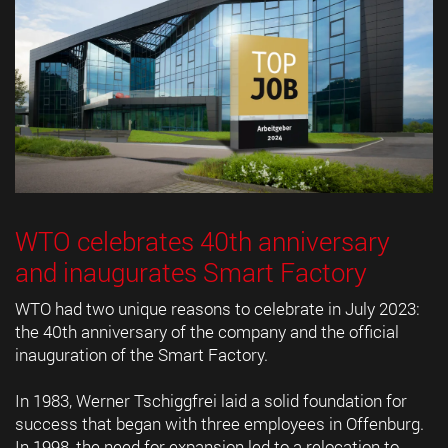
WTO celebrates 40th anniversary
and inaugurates Smart Factory
WTO had two unique reasons to celebrate in July 2023:
the 40th anniversary of the company and the official
inauguration of the Smart Factory.
In 1983, Werner Tschiggfrei laid a solid foundation for
success that began with three employees in Offenburg.
In 1998, the need for expansion led to a relocation to