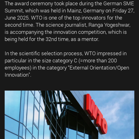
The award ceremony took place during the German SME
Summit, which was held in Mainz, Germany on Friday 27,
June 2025. WTO is one of the top innovators for the
second time. The science journalist, Ranga Yogeshwar,
is accompanying the innovation competition, which is
being held for the 32nd time, as a mentor.
In the scientific selection process, WTO impressed in
particular in the size category C (=more than 200
employees) in the category “External Orientation/Open
Innovation".