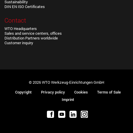
Sustainability
DIN EN ISO Certificates
Contact
WTO Headquarters
Sales and service centers, offices
Distribution Partners worldwide
Customer inquiry
© 2026 WTO Werkzeug-Einrichtungen GmbH
Copyright
Privacy policy
Cookies
Terms of Sale
Imprint