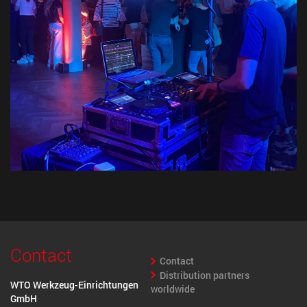
Contact
Contact
Distribution partners
WTO Werkzeug-Einrichtungen
worldwide
GmbH