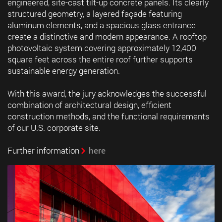
engineered, site-cast tilt-up concrete panels. Its clearly
structured geometry, a layered façade featuring
aluminum elements, and a spacious glass entrance
create a distinctive and modern appearance. A rooftop
photovoltaic system covering approximately 12,400
square feet across the entire roof further supports
sustainable energy generation.
With this award, the jury acknowledges the successful
combination of architectural design, efficient
construction methods, and the functional requirements
of our U.S. corporate site.
Further information
here