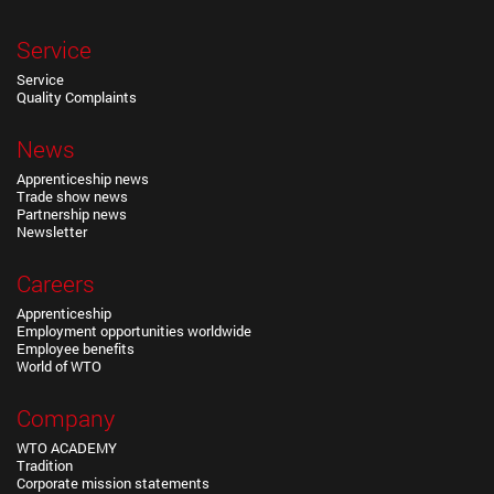
Service
Service
Quality Complaints
News
Apprenticeship news
Trade show news
Partnership news
Newsletter
Careers
Apprenticeship
Employment opportunities worldwide
Employee benefits
World of WTO
Company
WTO ACADEMY
Tradition
Corporate mission statements