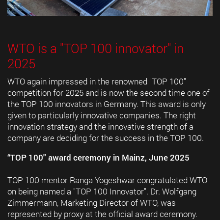
WTO is a "TOP 100 innovator" in
2025
WTO again impressed in the renowned "TOP 100"
competition for 2025 and is now the second time one of
the TOP 100 innovators in Germany. This award is only
given to particularly innovative companies. The right
innovation strategy and the innovative strength of a
company are deciding for the success in the TOP 100.
“TOP 100" award ceremony in Mainz, June 2025
TOP 100 mentor Ranga Yogeshwar congratulated WTO
on being named a "TOP 100 Innovator". Dr. Wolfgang
Zimmermann, Marketing Director of WTO, was
represented by proxy at the official award ceremony.