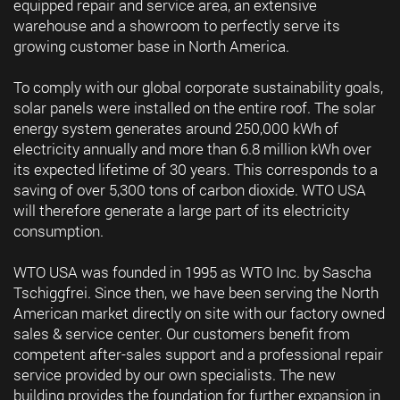
equipped repair and service area, an extensive
warehouse and a showroom to perfectly serve its
growing customer base in North America.
To comply with our global corporate sustainability goals,
solar panels were installed on the entire roof. The solar
energy system generates around 250,000 kWh of
electricity annually and more than 6.8 million kWh over
its expected lifetime of 30 years. This corresponds to a
saving of over 5,300 tons of carbon dioxide. WTO USA
will therefore generate a large part of its electricity
consumption.
WTO USA was founded in 1995 as WTO Inc. by Sascha
Tschiggfrei. Since then, we have been serving the North
American market directly on site with our factory owned
sales & service center. Our customers benefit from
competent after-sales support and a professional repair
service provided by our own specialists. The new
building provides the foundation for further expansion in