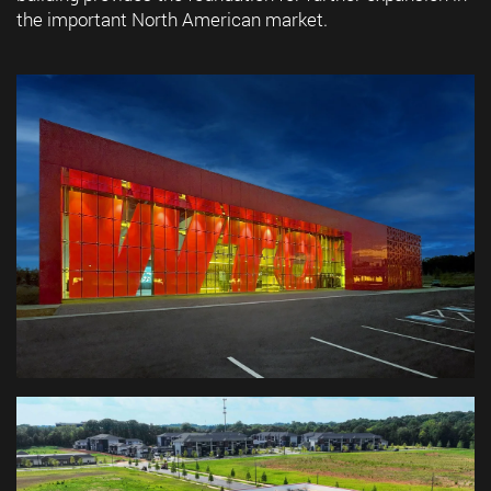
the important North American market.