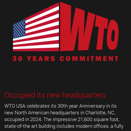
Occupied its new headquarters
WTO USA celebrates its 30th year Anniversary in its
new North American headquarters in Charlotte, NC,
occupied in 2024. The impressive 21,600 square foot,
state-of-the art building includes modern offices, a fully