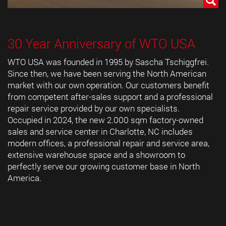
30 Year Anniversary of WTO USA
WTO USA was founded in 1995 by Sascha Tschiggfrei.
Since then, we have been serving the North American
market with our own operation. Our customers benefit
from competent after-sales support and a professional
repair service provided by our own specialists.
Occupied in 2024, the new 2.000 sqm factory-owned
sales and service center in Charlotte, NC includes
modern offices, a professional repair and service area,
extensive warehouse space and a showroom to
perfectly serve our growing customer base in North
America.