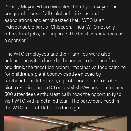
Deputy Mayor, Erhard Wussler, thereby conveyed the
congratulations of all Ohlsbach citizens and
associations and emphasized that, "WTO is an
indispensable part of Ohlsbach. Thus, WTO not only
offers local jobs, but supports the local associations as
a sponsor.”
The WTO employees and their families were also
celebrating with a large barbecue with delicious food
and drink, the finest ice cream, imaginative face painting
for children, a giant bouncy castle enjoyed by
rambunctious little ones, a photo box for memorable
picture-taking, and a DJ on a stylish VW bus. The nearly
500 attendees enthusiastically took the opportunity to
visit WTO with a detailed tour. The party continued in
the WTO bar until late into the night.