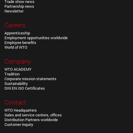
Trade show news
Partnership news
Newsletter
Careers
Apprenticeship
Employment opportunities worldwide
Employee benefits
World of WTO
Company
WTO ACADEMY
Tradition
Corporate mission statements
Sustainability
DIN EN ISO Certificates
Contact
WTO Headquarters
Sales and service centers, offices
Distribution Partners worldwide
Customer inquiry