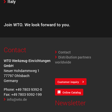
Italy
Join WTO. We look forward to you.
Contact
Contact
Distribution partners
WTO Werkzeug-Einrichtungen
worldwide
GmbH
Neuer Hohdammweg 1
77797 Ohlsbach
Germany
Customer inquiry
Phone: +49 7803 9392-0
Online Catalog
Fax: +49 7803 9392-199
info@wto.de
Newsletter