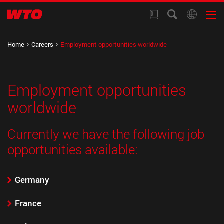
Home
Careers
Employment opportunities worldwide
Employment opportunities
worldwide
Currently we have the following job
opportunities available:
Germany
France