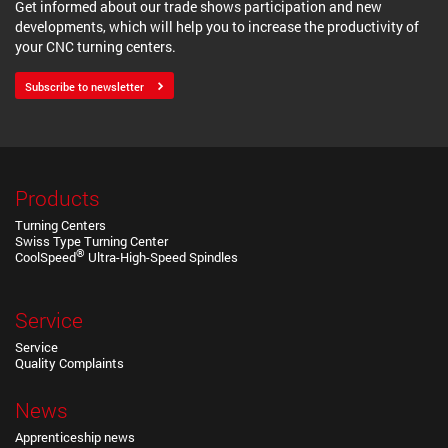
Get informed about our trade shows participation and new
developments, which will help you to increase the productivity of
your CNC turning centers.
Subscribe to newsletter
Products
Turning Centers
Swiss Type Turning Center
®
CoolSpeed
Ultra-High-Speed Spindles
Service
Service
Quality Complaints
News
Apprenticeship news