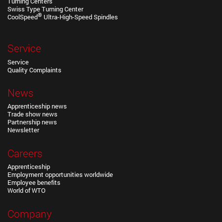
Turning Centers
Swiss Type Turning Center
®
CoolSpeed
Ultra-High-Speed Spindles
Service
Service
Quality Complaints
News
Apprenticeship news
Trade show news
Partnership news
Newsletter
Careers
Apprenticeship
Employment opportunities worldwide
Employee benefits
World of WTO
Company