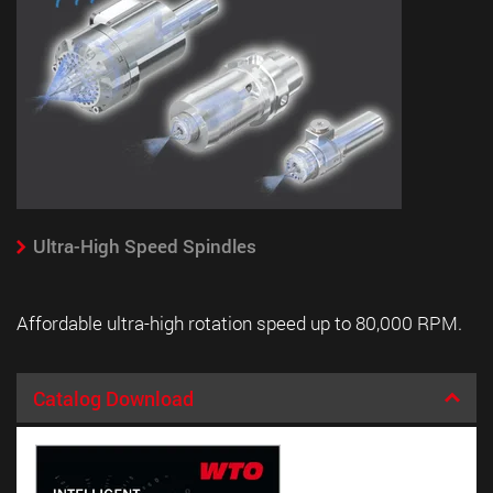
Ultra-High Speed Spindles
Affordable ultra-high rotation speed up to 80,000 RPM.
Catalog Download