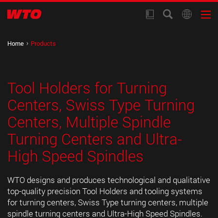
Home
Products
Tool Holders for Turning
Centers, Swiss Type Turning
Centers, Multiple Spindle
Turning Centers and Ultra-
High Speed Spindles
WTO designs and produces technological and qualitative
top-quality precision Tool Holders and tooling systems
for turning centers, Swiss Type turning centers, multiple
spindle turning centers and Ultra-High Speed Spindles.