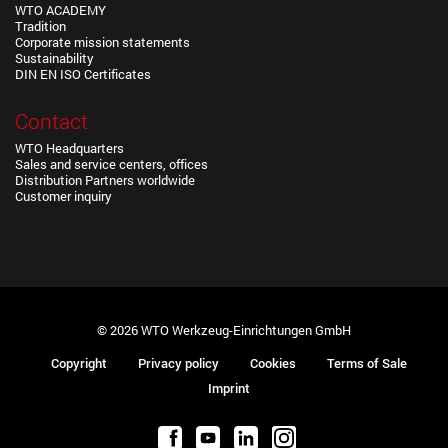
WTO ACADEMY
Tradition
Corporate mission statements
Sustainability
DIN EN ISO Certificates
Contact
WTO Headquarters
Sales and service centers, offices
Distribution Partners worldwide
Customer inquiry
© 2026 WTO Werkzeug-Einrichtungen GmbH
Copyright
Privacy policy
Cookies
Terms of Sale
Imprint