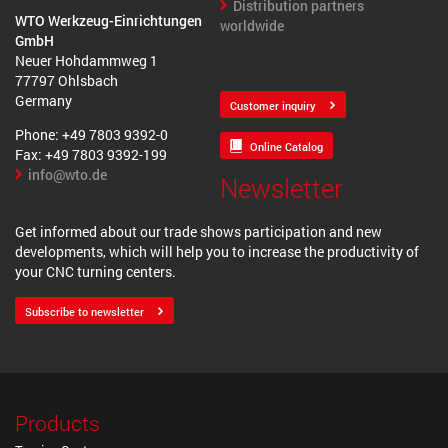
Distribution partners
WTO Werkzeug-Einrichtungen
worldwide
GmbH
Neuer Hohdammweg 1
77797 Ohlsbach
Germany
Customer inquiry
Phone: +49 7803 9392-0
Online Catalog
Fax: +49 7803 9392-199
info@wto.de
Newsletter
Get informed about our trade shows participation and new
developments, which will help you to increase the productivity of
your CNC turning centers.
Subscribe to newsletter
Products