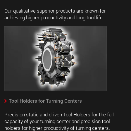
Our qualitative superior products are known for
achieving higher productivity and long tool life.
Tool Holders for Turning Centers
Precision static and driven Tool Holders for the full
capacity of your turning center and precision tool
holders for higher productivity of turning centers.