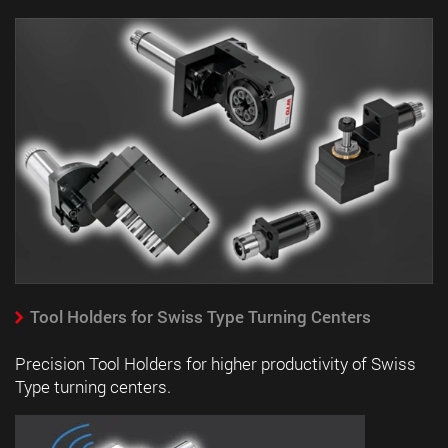
Tool Holders for Swiss Type Turning Centers
Precision Tool Holders for higher productivity of Swiss
Type turning centers.