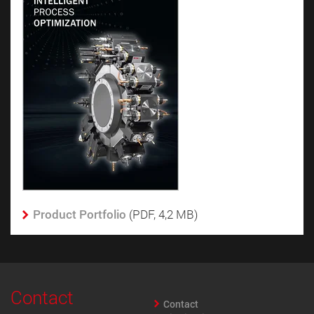
Product Portfolio
(PDF, 4,2 MB)
Contact
Contact